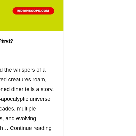
irst?
d the whispers of a
ated creatures roam,
ed diner tells a story.
t-apocalyptic universe
ecades, multiple
es, and evolving
ich…
Continue reading