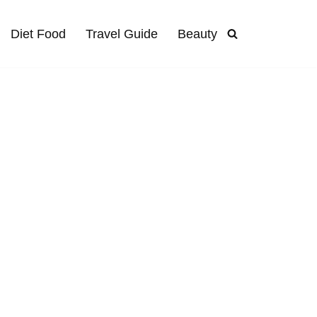
Diet Food
Travel Guide
Beauty