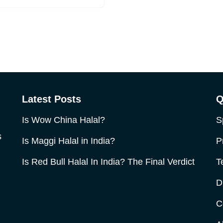
Latest Posts
Q
Is Wow China Halal?
S
s
Is Maggi Halal in India?
P
Is Red Bull Halal In India? The Final Verdict
T
D
C