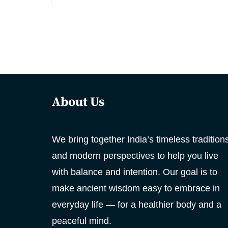
About Us
We bring together India’s timeless tradition
and modern perspectives to help you live
with balance and intention. Our goal is to
make ancient wisdom easy to embrace in
everyday life — for a healthier body and a
peaceful mind.