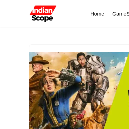
Home
GameS
Skip
to
content