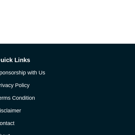
uick Links
ponsorship with Us
rivacy Policy
erms Condition
isclaimer
ontact