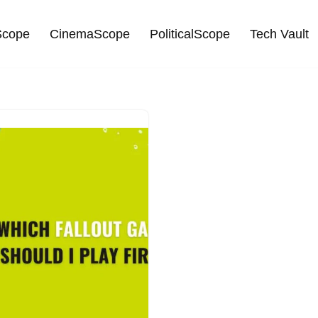
cope
CinemaScope
PoliticalScope
Tech Vault