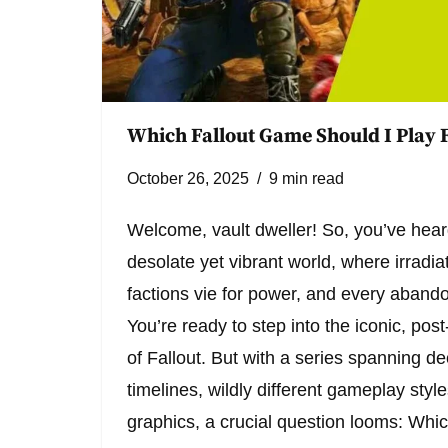
Which Fallout Game Should I Play F
October 26, 2025
9 min read
Welcome, vault dweller! So, you’ve hear
desolate yet vibrant world, where irradi
factions vie for power, and every abandon
You’re ready to step into the iconic, pos
of Fallout. But with a series spanning d
timelines, wildly different gameplay styl
graphics, a crucial question looms: Wh