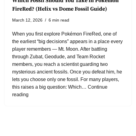
Which Fossil Should You Take in Pokémon
FireRed? (Helix vs Dome Fossil Guide)
March 12, 2026
6 min read
When you first explore Pokémon FireRed, one of
the earliest “big decisions” appears in a place every
player remembers — Mt. Moon. After battling
through Zubat, Geodude, and Team Rocket
members, you reach a scientist guarding two
mysterious ancient fossils. Once you defeat him, he
lets you choose only one fossil. For many players,
this raises a big question: Which…
Continue
reading