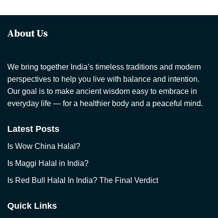
About Us
We bring together India’s timeless traditions and modern
perspectives to help you live with balance and intention.
Our goal is to make ancient wisdom easy to embrace in
everyday life — for a healthier body and a peaceful mind.
Latest Posts
Is Wow China Halal?
Is Maggi Halal in India?
Is Red Bull Halal In India? The Final Verdict
Quick Links