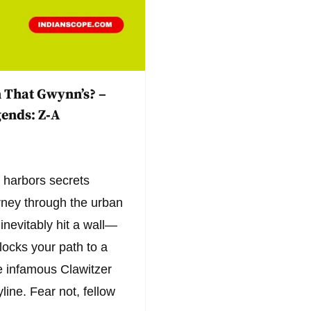
 That Gwynn’s? –
ends: Z‑A
 harbors secrets
urney through the urban
inevitably hit a wall—
blocks your path to a
he infamous Clawitzer
line. Fear not, fellow