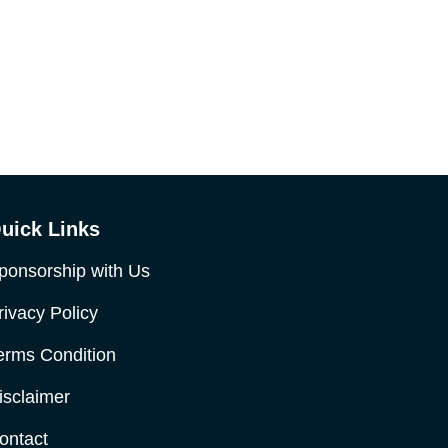
uick Links
ponsorship with Us
rivacy Policy
erms Condition
isclaimer
ontact