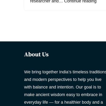
researcher and…
Continue reading
About Us
We bring together India’s timeless tradition
and modern perspectives to help you live
with balance and intention. Our goal is to
make ancient wisdom easy to embrace in
everyday life — for a healthier body and a