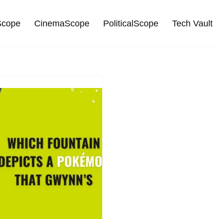
cope
CinemaScope
PoliticalScope
Tech Vault