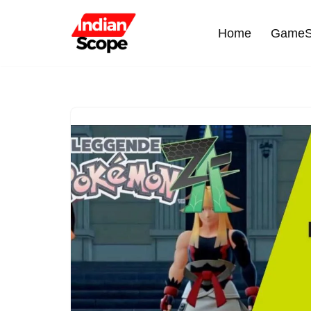
Home
GameS
Skip
to
content