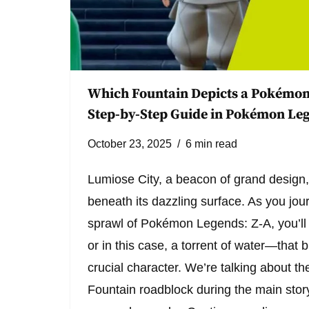
Which Fountain Depicts a Pokémon
Step-by-Step Guide in Pokémon Leg
October 23, 2025
6 min read
Lumiose City, a beacon of grand design,
beneath its dazzling surface. As you jo
sprawl of Pokémon Legends: Z-A, you’ll 
or in this case, a torrent of water—that 
crucial character. We’re talking about t
Fountain roadblock during the main story