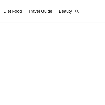
Diet Food
Travel Guide
Beauty