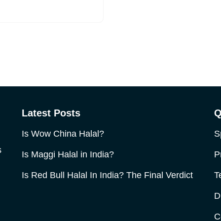
Latest Posts
Q
Is Wow China Halal?
S
s
Is Maggi Halal in India?
P
Is Red Bull Halal In India? The Final Verdict
T
D
C