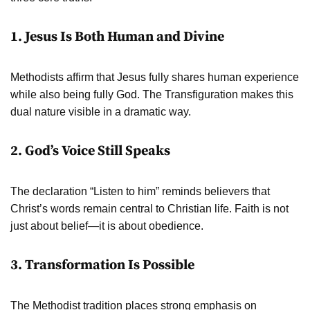
1. Jesus Is Both Human and Divine
Methodists affirm that Jesus fully shares human experience
while also being fully God. The Transfiguration makes this
dual nature visible in a dramatic way.
2. God’s Voice Still Speaks
The declaration “Listen to him” reminds believers that
Christ’s words remain central to Christian life. Faith is not
just about belief—it is about obedience.
3. Transformation Is Possible
The Methodist tradition places strong emphasis on