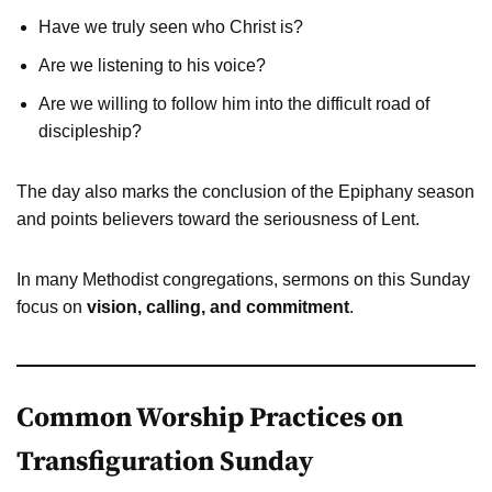
Have we truly seen who Christ is?
Are we listening to his voice?
Are we willing to follow him into the difficult road of
discipleship?
The day also marks the conclusion of the Epiphany season
and points believers toward the seriousness of Lent.
In many Methodist congregations, sermons on this Sunday
focus on
vision, calling, and commitment
.
Common Worship Practices on
Transfiguration Sunday