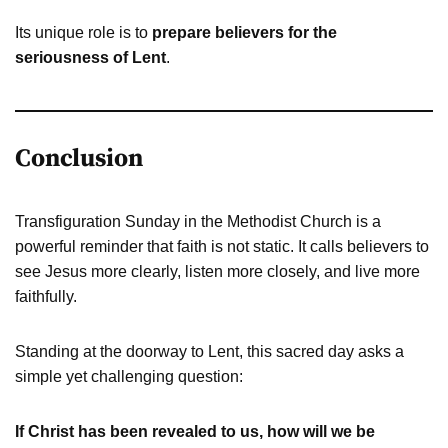
Its unique role is to
prepare believers for the
seriousness of Lent
.
Conclusion
Transfiguration Sunday in the Methodist Church is a
powerful reminder that faith is not static. It calls believers to
see Jesus more clearly, listen more closely, and live more
faithfully.
Standing at the doorway to Lent, this sacred day asks a
simple yet challenging question:
If Christ has been revealed to us, how will we be