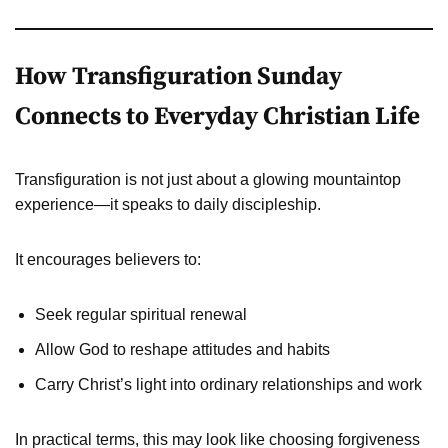
How Transfiguration Sunday
Connects to Everyday Christian Life
Transfiguration is not just about a glowing mountaintop
experience—it speaks to daily discipleship.
It encourages believers to:
Seek regular spiritual renewal
Allow God to reshape attitudes and habits
Carry Christ’s light into ordinary relationships and work
In practical terms, this may look like choosing forgiveness