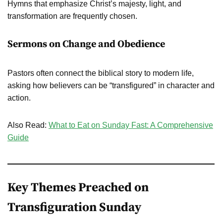
Hymns that emphasize Christ’s majesty, light, and
transformation are frequently chosen.
Sermons on Change and Obedience
Pastors often connect the biblical story to modern life,
asking how believers can be “transfigured” in character and
action.
Also Read:
What to Eat on Sunday Fast: A Comprehensive
Guide
Key Themes Preached on
Transfiguration Sunday