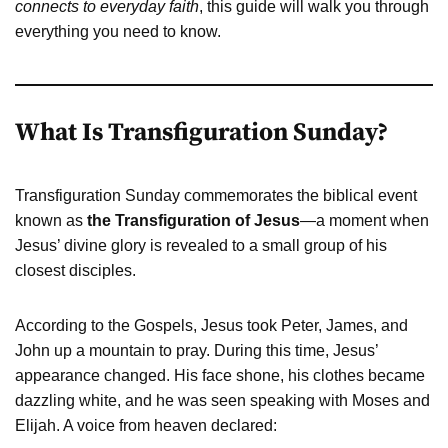
connects to everyday faith
, this guide will walk you through
everything you need to know.
What Is Transfiguration Sunday?
Transfiguration Sunday commemorates the biblical event
known as
the Transfiguration of Jesus
—a moment when
Jesus’ divine glory is revealed to a small group of his
closest disciples.
According to the Gospels, Jesus took Peter, James, and
John up a mountain to pray. During this time, Jesus’
appearance changed. His face shone, his clothes became
dazzling white, and he was seen speaking with Moses and
Elijah. A voice from heaven declared: