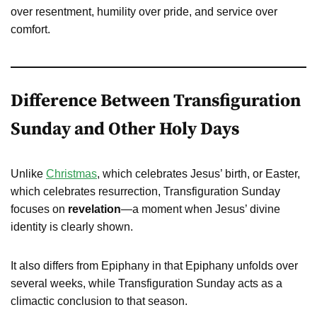
over resentment, humility over pride, and service over
comfort.
Difference Between Transfiguration
Sunday and Other Holy Days
Unlike
Christmas
, which celebrates Jesus’ birth, or Easter,
which celebrates resurrection, Transfiguration Sunday
focuses on
revelation
—a moment when Jesus’ divine
identity is clearly shown.
It also differs from Epiphany in that Epiphany unfolds over
several weeks, while Transfiguration Sunday acts as a
climactic conclusion to that season.