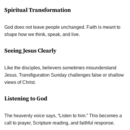
Spiritual Transformation
God does not leave people unchanged. Faith is meant to
shape how we think, speak, and live.
Seeing Jesus Clearly
Like the disciples, believers sometimes misunderstand
Jesus. Transfiguration Sunday challenges false or shallow
views of Christ.
Listening to God
The heavenly voice says, “Listen to him.” This becomes a
call to prayer, Scripture reading, and faithful response.