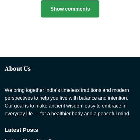
Show comments
About Us
We bring together India’s timeless traditions and modern
perspectives to help you live with balance and intention.
Our goal is to make ancient wisdom easy to embrace in
everyday life — for a healthier body and a peaceful mind.
Latest Posts