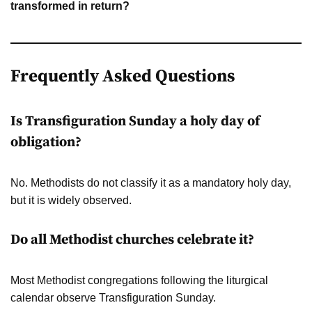
transformed in return?
Frequently Asked Questions
Is Transfiguration Sunday a holy day of
obligation?
No. Methodists do not classify it as a mandatory holy day,
but it is widely observed.
Do all Methodist churches celebrate it?
Most Methodist congregations following the liturgical
calendar observe Transfiguration Sunday.