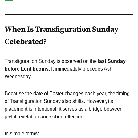
When Is Transfiguration Sunday
Celebrated?
Transfiguration Sunday is observed on the
last Sunday
before Lent begins
. It immediately precedes Ash
Wednesday.
Because the date of Easter changes each year, the timing
of Transfiguration Sunday also shifts. However, its
placement is intentional: it serves as a bridge between
joyful revelation and sober reflection.
In simple terms: