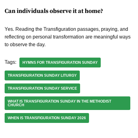
Can individuals observe it at home?
Yes. Reading the Transfiguration passages, praying, and
reflecting on personal transformation are meaningful ways
to observe the day.
Tags:
HYMNS FOR TRANSFIGURATION SUNDAY
TRANSFIGURATION SUNDAY LITURGY
TRANSFIGURATION SUNDAY SERVICE
WHAT IS TRANSFIGURATION SUNDAY IN THE METHODIST
CHURCH
WHEN IS TRANSFIGURATION SUNDAY 2026