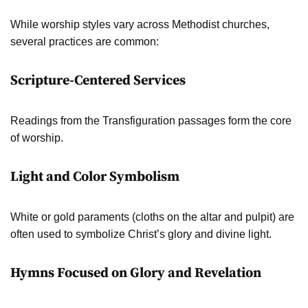
While worship styles vary across Methodist churches,
several practices are common:
Scripture-Centered Services
Readings from the Transfiguration passages form the core
of worship.
Light and Color Symbolism
White or gold paraments (cloths on the altar and pulpit) are
often used to symbolize Christ’s glory and divine light.
Hymns Focused on Glory and Revelation