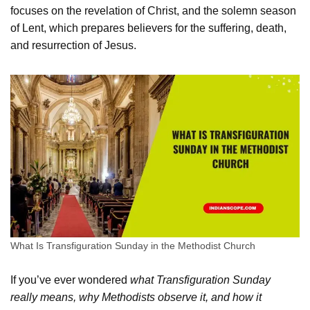
focuses on the revelation of Christ, and the solemn season
of Lent, which prepares believers for the suffering, death,
and resurrection of Jesus.
What Is Transfiguration Sunday in the Methodist Church
If you’ve ever wondered
what Transfiguration Sunday
really means, why Methodists observe it, and how it