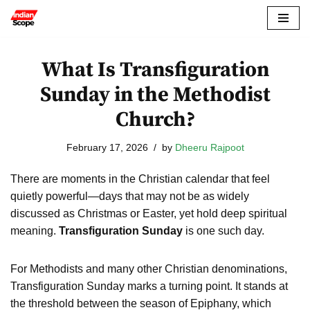
Skip
to
What Is Transfiguration
content
Sunday in the Methodist
Church?
February 17, 2026
by
Dheeru Rajpoot
There are moments in the Christian calendar that feel
quietly powerful—days that may not be as widely
discussed as Christmas or Easter, yet hold deep spiritual
meaning.
Transfiguration Sunday
is one such day.
For Methodists and many other Christian denominations,
Transfiguration Sunday marks a turning point. It stands at
the threshold between the season of Epiphany, which