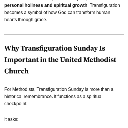
personal holiness and spiritual growth
. Transfiguration
becomes a symbol of how God can transform human
hearts through grace.
Why Transfiguration Sunday Is
Important in the United Methodist
Church
For Methodists, Transfiguration Sunday is more than a
historical remembrance. It functions as a spiritual
checkpoint.
It asks: