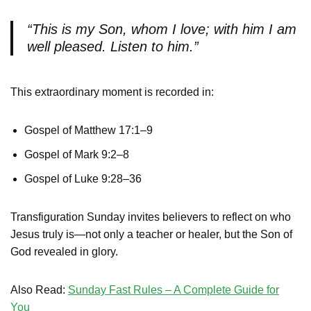
“This is my Son, whom I love; with him I am
well pleased. Listen to him.”
This extraordinary moment is recorded in:
Gospel of Matthew 17:1–9
Gospel of Mark 9:2–8
Gospel of Luke 9:28–36
Transfiguration Sunday invites believers to reflect on who
Jesus truly is—not only a teacher or healer, but the Son of
God revealed in glory.
Also Read:
Sunday Fast Rules – A Complete Guide for
You