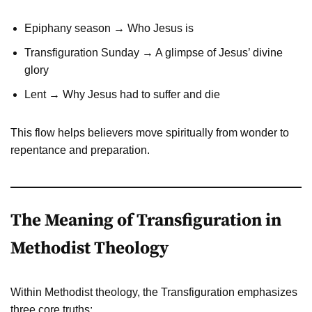
Epiphany season → Who Jesus is
Transfiguration Sunday → A glimpse of Jesus’ divine
glory
Lent → Why Jesus had to suffer and die
This flow helps believers move spiritually from wonder to
repentance and preparation.
The Meaning of Transfiguration in
Methodist Theology
Within Methodist theology, the Transfiguration emphasizes
three core truths: