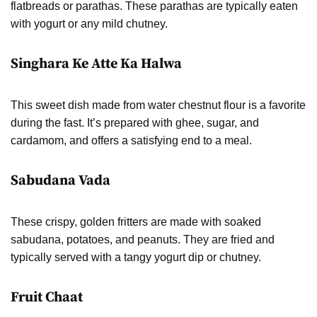
flatbreads or parathas. These parathas are typically eaten
with yogurt or any mild chutney.
Singhara Ke Atte Ka Halwa
This sweet dish made from water chestnut flour is a favorite
during the fast. It’s prepared with ghee, sugar, and
cardamom, and offers a satisfying end to a meal.
Sabudana Vada
These crispy, golden fritters are made with soaked
sabudana, potatoes, and peanuts. They are fried and
typically served with a tangy yogurt dip or chutney.
Fruit Chaat