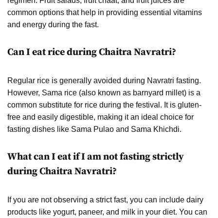
regimen. Fruit salads, fruit chaat, and fruit juices are
common options that help in providing essential vitamins
and energy during the fast.
Can I eat rice during Chaitra Navratri?
Regular rice is generally avoided during Navratri fasting.
However, Sama rice (also known as barnyard millet) is a
common substitute for rice during the festival. It is gluten-
free and easily digestible, making it an ideal choice for
fasting dishes like Sama Pulao and Sama Khichdi.
What can I eat if I am not fasting strictly
during Chaitra Navratri?
If you are not observing a strict fast, you can include dairy
products like yogurt, paneer, and milk in your diet. You can