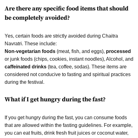
Are there any specific food items that should
be completely avoided?
Yes, certain foods are strictly avoided during Chaitra
Navratri. These include:
Non-vegetarian foods
(meat, fish, and eggs),
processed
or junk foods (chips, cookies, instant noodles), Alcohol, and
caffeinated drinks
(tea, coffee, sodas). These items are
considered not conducive to fasting and spiritual practices
during the festival.
What if I get hungry during the fast?
If you get hungry during the fast, you can consume foods
that are allowed within the fasting guidelines. For example,
you can eat fruits, drink fresh fruit juices or coconut water,