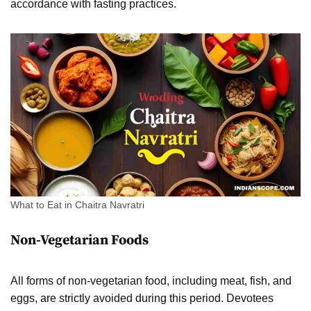
accordance with fasting practices.
What to Eat in Chaitra Navratri
Non-Vegetarian Foods
All forms of non-vegetarian food, including meat, fish, and
eggs, are strictly avoided during this period. Devotees