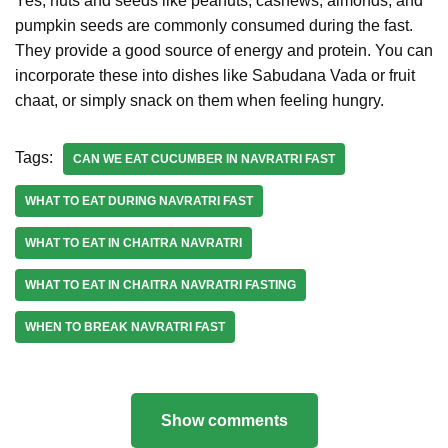
Yes, nuts and seeds like peanuts, cashews, almonds, and
pumpkin seeds are commonly consumed during the fast.
They provide a good source of energy and protein. You can
incorporate these into dishes like Sabudana Vada or fruit
chaat, or simply snack on them when feeling hungry.
Tags:
CAN WE EAT CUCUMBER IN NAVRATRI FAST
WHAT TO EAT DURING NAVRATRI FAST
WHAT TO EAT IN CHAITRA NAVRATRI
WHAT TO EAT IN CHAITRA NAVRATRI FASTING
WHEN TO BREAK NAVRATRI FAST
Show comments