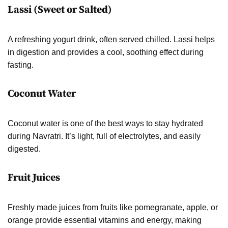
Lassi (Sweet or Salted)
A refreshing yogurt drink, often served chilled. Lassi helps
in digestion and provides a cool, soothing effect during
fasting.
Coconut Water
Coconut water is one of the best ways to stay hydrated
during Navratri. It’s light, full of electrolytes, and easily
digested.
Fruit Juices
Freshly made juices from fruits like pomegranate, apple, or
orange provide essential vitamins and energy, making