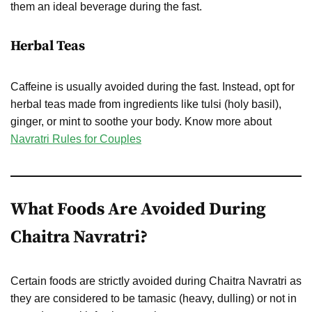
them an ideal beverage during the fast.
Herbal Teas
Caffeine is usually avoided during the fast. Instead, opt for
herbal teas made from ingredients like tulsi (holy basil),
ginger, or mint to soothe your body. Know more about
Navratri Rules for Couples
What Foods Are Avoided During
Chaitra Navratri?
Certain foods are strictly avoided during Chaitra Navratri as
they are considered to be tamasic (heavy, dulling) or not in