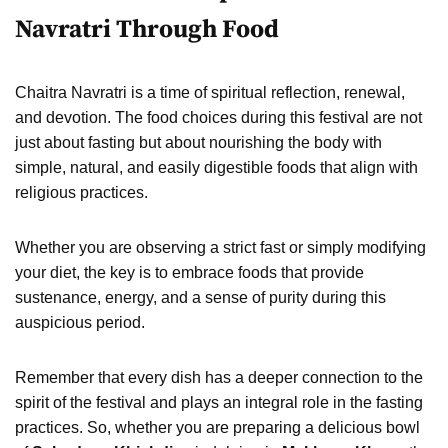
Navratri Through Food
Chaitra Navratri is a time of spiritual reflection, renewal,
and devotion. The food choices during this festival are not
just about fasting but about nourishing the body with
simple, natural, and easily digestible foods that align with
religious practices.
Whether you are observing a strict fast or simply modifying
your diet, the key is to embrace foods that provide
sustenance, energy, and a sense of purity during this
auspicious period.
Remember that every dish has a deeper connection to the
spirit of the festival and plays an integral role in the fasting
practices. So, whether you are preparing a delicious bowl