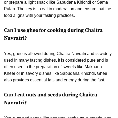
or prepare a light snack like Sabudana Khichdi or Sama
Pulao. The key is to eat in moderation and ensure that the
food aligns with your fasting practices.
Can I use ghee for cooking during Chaitra
Navratri?
Yes, ghee is allowed during Chaitra Navratri and is widely
used in many fasting dishes. It is considered pure and is
often used in the preparation of sweets like Makhana
Kheer or in savory dishes like Sabudana Khichdi. Ghee
also provides essential fats and energy during the fast.
Can I eat nuts and seeds during Chaitra
Navratri?