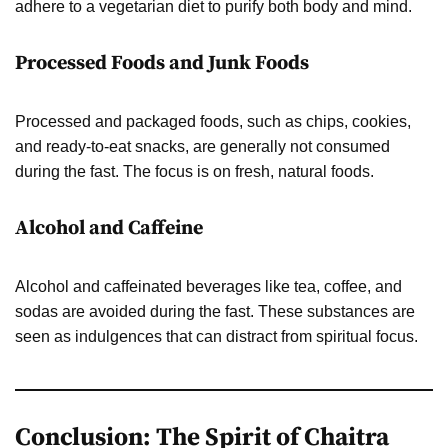
adhere to a vegetarian diet to purify both body and mind.
Processed Foods and Junk Foods
Processed and packaged foods, such as chips, cookies,
and ready-to-eat snacks, are generally not consumed
during the fast. The focus is on fresh, natural foods.
Alcohol and Caffeine
Alcohol and caffeinated beverages like tea, coffee, and
sodas are avoided during the fast. These substances are
seen as indulgences that can distract from spiritual focus.
Conclusion: The Spirit of Chaitra