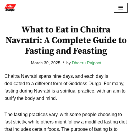
Skip
to
What to Eat in Chaitra
content
Navratri: A Complete Guide to
Fasting and Feasting
March 30, 2025
by
Dheeru Rajpoot
Chaitra Navratri spans nine days, and each day is
dedicated to a different form of Goddess Durga. For many,
fasting during Navratri is a spiritual practice, with an aim to
purify the body and mind.
The fasting practices vary, with some people choosing to
fast strictly, while others might follow a modified fasting diet
that includes certain foods. The purpose of fasting is to