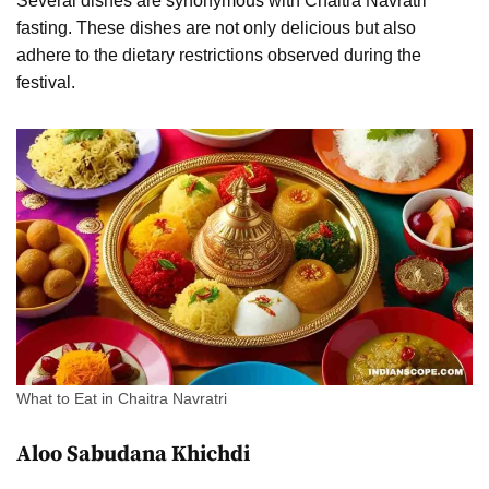
Several dishes are synonymous with Chaitra Navratri
fasting. These dishes are not only delicious but also
adhere to the dietary restrictions observed during the
festival.
What to Eat in Chaitra Navratri
Aloo Sabudana Khichdi