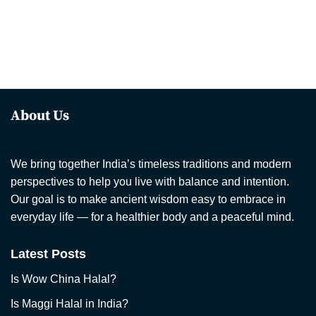
About Us
We bring together India’s timeless traditions and modern
perspectives to help you live with balance and intention.
Our goal is to make ancient wisdom easy to embrace in
everyday life — for a healthier body and a peaceful mind.
Latest Posts
Is Wow China Halal?
Is Maggi Halal in India?