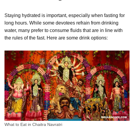
Staying hydrated is important, especially when fasting for
long hours. While some devotees refrain from drinking
water, many prefer to consume fluids that are in line with
the rules of the fast. Here are some drink options:
What to Eat in Chaitra Navratri