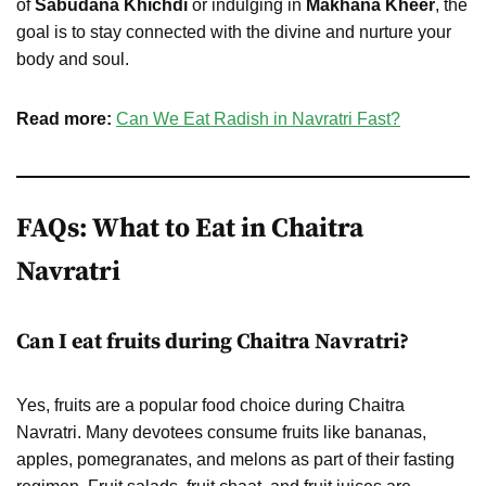
of
Sabudana Khichdi
or indulging in
Makhana Kheer
, the
goal is to stay connected with the divine and nurture your
body and soul.
Read more:
Can We Eat Radish in Navratri Fast?
FAQs: What to Eat in Chaitra
Navratri
Can I eat fruits during Chaitra Navratri?
Yes, fruits are a popular food choice during Chaitra
Navratri. Many devotees consume fruits like bananas,
apples, pomegranates, and melons as part of their fasting