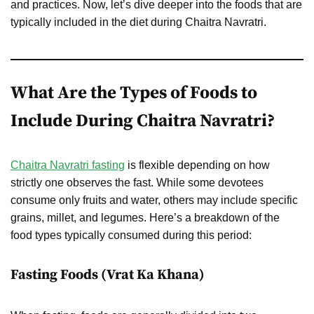
and practices. Now, let’s dive deeper into the foods that are
typically included in the diet during Chaitra Navratri.
What Are the Types of Foods to
Include During Chaitra Navratri?
Chaitra Navratri fasting
is flexible depending on how
strictly one observes the fast. While some devotees
consume only fruits and water, others may include specific
grains, millet, and legumes. Here’s a breakdown of the
food types typically consumed during this period:
Fasting Foods (Vrat Ka Khana)