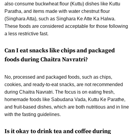
also consume buckwheat flour (Kuttu) dishes like Kuttu
Paratha, and items made with water chestnut flour
(Singhara Atta), such as Singhara Ke Atte Ka Halwa.
These foods are considered acceptable for those following
a less restrictive fast.
Can I eat snacks like chips and packaged
foods during Chaitra Navratri?
No, processed and packaged foods, such as chips,
cookies, and ready-to-eat snacks, are not recommended
during Chaitra Navratri. The focus is on eating fresh,
homemade foods like Sabudana Vada, Kuttu Ke Parathe,
and fruit-based dishes, which are both nutritious and in line
with the fasting guidelines.
Is it okay to drink tea and coffee during