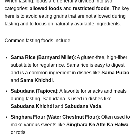
When fasting, foods are generally divided into two
categories:
allowed foods
and
restricted foods
. The key
here is to avoid eating grains that are not allowed during
fasting and to focus on naturally available ingredients.
Common fasting foods include:
Sama Rice (Barnyard Millet)
: A gluten-free, high-fiber
substitute for regular rice. Sama rice is easy to digest
and is a common ingredient in dishes like
Sama Pulao
and
Sama Khichdi
.
Sabudana (Tapioca)
: A favorite for snacks and meals
during fasting. Sabudana is used in dishes like
Sabudana Khichdi
and
Sabudana Vada
.
Singhara Flour (Water Chestnut Flour)
: Often used to
make various sweets like
Singhara Ke Atte Ka Halwa
or rotis.