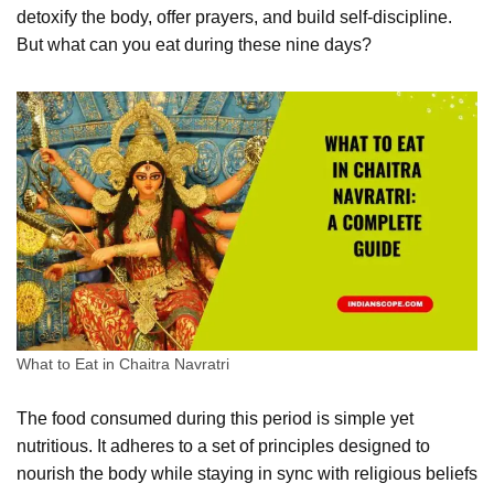
detoxify the body, offer prayers, and build self-discipline.
But what can you eat during these nine days?
What to Eat in Chaitra Navratri
The food consumed during this period is simple yet
nutritious. It adheres to a set of principles designed to
nourish the body while staying in sync with religious beliefs