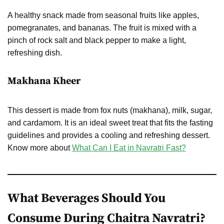
A healthy snack made from seasonal fruits like apples,
pomegranates, and bananas. The fruit is mixed with a
pinch of rock salt and black pepper to make a light,
refreshing dish.
Makhana Kheer
This dessert is made from fox nuts (makhana), milk, sugar,
and cardamom. It is an ideal sweet treat that fits the fasting
guidelines and provides a cooling and refreshing dessert.
Know more about
What Can I Eat in Navratri Fast?
What Beverages Should You
Consume During Chaitra Navratri?