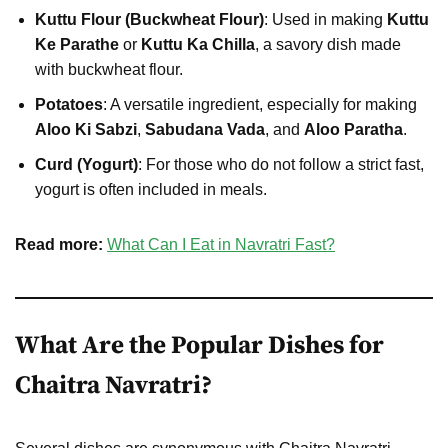
Kuttu Flour (Buckwheat Flour)
: Used in making
Kuttu
Ke Parathe
or
Kuttu Ka Chilla
, a savory dish made
with buckwheat flour.
Potatoes
: A versatile ingredient, especially for making
Aloo Ki Sabzi
,
Sabudana Vada
, and
Aloo Paratha
.
Curd (Yogurt)
: For those who do not follow a strict fast,
yogurt is often included in meals.
Read more:
What Can I Eat in Navratri Fast?
What Are the Popular Dishes for
Chaitra Navratri?