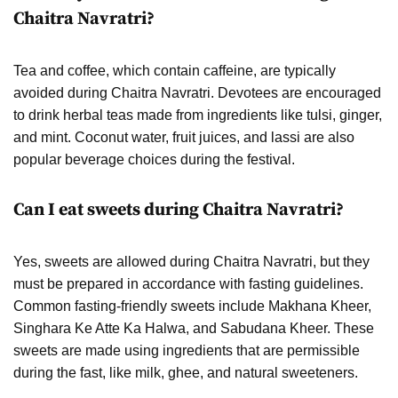
Chaitra Navratri?
Tea and coffee, which contain caffeine, are typically
avoided during Chaitra Navratri. Devotees are encouraged
to drink herbal teas made from ingredients like tulsi, ginger,
and mint. Coconut water, fruit juices, and lassi are also
popular beverage choices during the festival.
Can I eat sweets during Chaitra Navratri?
Yes, sweets are allowed during Chaitra Navratri, but they
must be prepared in accordance with fasting guidelines.
Common fasting-friendly sweets include Makhana Kheer,
Singhara Ke Atte Ka Halwa, and Sabudana Kheer. These
sweets are made using ingredients that are permissible
during the fast, like milk, ghee, and natural sweeteners.