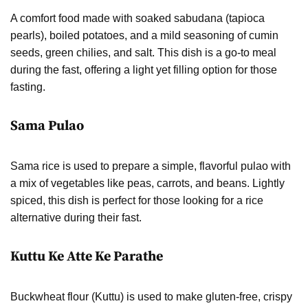
A comfort food made with soaked sabudana (tapioca
pearls), boiled potatoes, and a mild seasoning of cumin
seeds, green chilies, and salt. This dish is a go-to meal
during the fast, offering a light yet filling option for those
fasting.
Sama Pulao
Sama rice is used to prepare a simple, flavorful pulao with
a mix of vegetables like peas, carrots, and beans. Lightly
spiced, this dish is perfect for those looking for a rice
alternative during their fast.
Kuttu Ke Atte Ke Parathe
Buckwheat flour (Kuttu) is used to make gluten-free, crispy