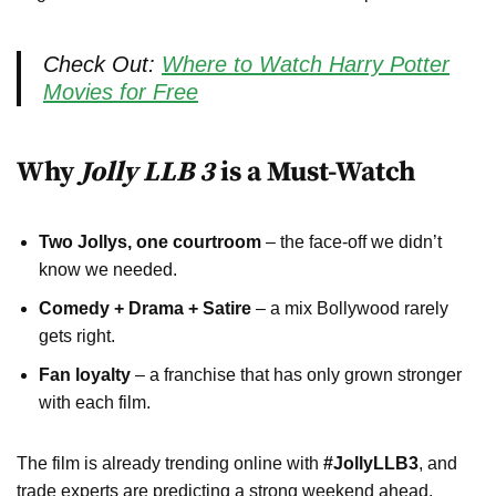
Check Out:
Where to Watch Harry Potter
Movies for Free
Why
Jolly LLB 3
is a Must-Watch
Two Jollys, one courtroom
– the face-off we didn’t
know we needed.
Comedy + Drama + Satire
– a mix Bollywood rarely
gets right.
Fan loyalty
– a franchise that has only grown stronger
with each film.
The film is already trending online with
#JollyLLB3
, and
trade experts are predicting a strong weekend ahead.