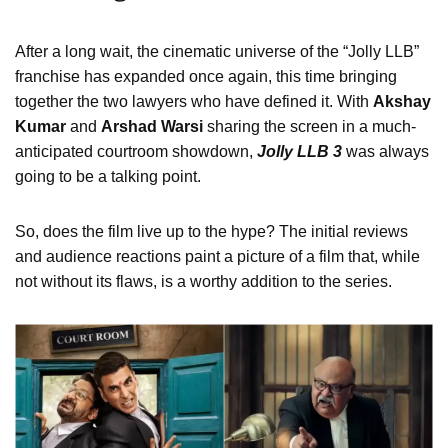
After a long wait, the cinematic universe of the “Jolly LLB”
franchise has expanded once again, this time bringing
together the two lawyers who have defined it. With
Akshay
Kumar
and
Arshad Warsi
sharing the screen in a much-
anticipated courtroom showdown,
Jolly LLB 3
was always
going to be a talking point.
So, does the film live up to the hype? The initial reviews
and audience reactions paint a picture of a film that, while
not without its flaws, is a worthy addition to the series.