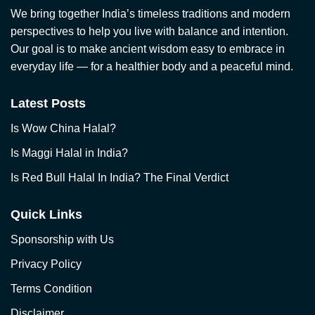
We bring together India’s timeless traditions and modern
perspectives to help you live with balance and intention.
Our goal is to make ancient wisdom easy to embrace in
everyday life — for a healthier body and a peaceful mind.
Latest Posts
Is Wow China Halal?
Is Maggi Halal in India?
Is Red Bull Halal In India? The Final Verdict
Quick Links
Sponsorship with Us
Privacy Policy
Terms Condition
Disclaimer