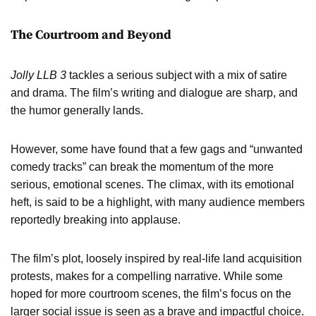
The Courtroom and Beyond
Jolly LLB 3
tackles a serious subject with a mix of satire
and drama. The film’s writing and dialogue are sharp, and
the humor generally lands.
However, some have found that a few gags and “unwanted
comedy tracks” can break the momentum of the more
serious, emotional scenes. The climax, with its emotional
heft, is said to be a highlight, with many audience members
reportedly breaking into applause.
The film’s plot, loosely inspired by real-life land acquisition
protests, makes for a compelling narrative. While some
hoped for more courtroom scenes, the film’s focus on the
larger social issue is seen as a brave and impactful choice.