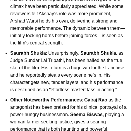
climax have been particularly appreciated. While some
reviewers felt Akshay’s role was more prominent,
Arshad Warsi holds his own, delivering a strong and
memorable performance. The dynamic between them—
initially locking horns before joining forces—is seen as
the film’s central strength.
Saurabh Shukla
: Unsurprisingly,
Saurabh Shukla,
as
Judge Sundar Lal Tripathi, has been hailed as the true
star of the film. His return is a huge win for the franchise,
and he reportedly steals every scene he’s in. His
character gets new, tender layers, and his performance
is described as an “effortless masterclass in acting.”
Other Noteworthy Performances
:
Gajraj Rao
as the
antagonist has been praised for his clinical portrayal of a
power-hungry businessman.
Seema Biswas
, playing a
woman farmer seeking justice, gives a searing
performance that is both haunting and powerful.