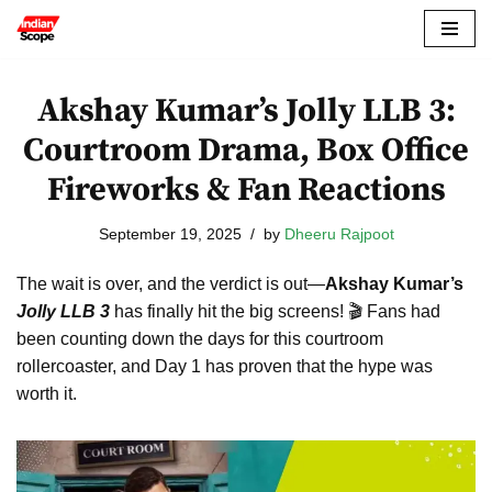
Skip
to
Akshay Kumar’s Jolly LLB 3:
content
Courtroom Drama, Box Office
Fireworks & Fan Reactions
September 19, 2025
by
Dheeru Rajpoot
The wait is over, and the verdict is out—
Akshay Kumar’s
Jolly LLB 3
has finally hit the big screens! 🎬 Fans had
been counting down the days for this courtroom
rollercoaster, and Day 1 has proven that the hype was
worth it.