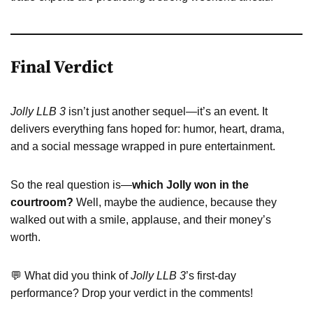
Final Verdict
Jolly LLB 3
isn’t just another sequel—it’s an event. It
delivers everything fans hoped for: humor, heart, drama,
and a social message wrapped in pure entertainment.
So the real question is—
which Jolly won in the
courtroom?
Well, maybe the audience, because they
walked out with a smile, applause, and their money’s
worth.
💬 What did you think of
Jolly LLB 3
’s first-day
performance? Drop your verdict in the comments!