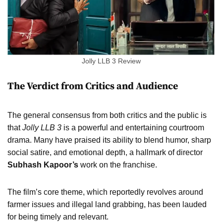
Jolly LLB 3 Review
The Verdict from Critics and Audience
The general consensus from both critics and the public is
that
Jolly LLB 3
is a powerful and entertaining courtroom
drama. Many have praised its ability to blend humor, sharp
social satire, and emotional depth, a hallmark of director
Subhash Kapoor’s
work on the franchise.
The film’s core theme, which reportedly revolves around
farmer issues and illegal land grabbing, has been lauded
for being timely and relevant.