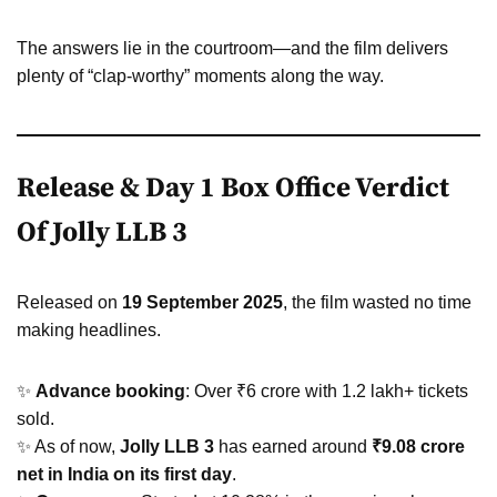
The answers lie in the courtroom—and the film delivers
plenty of “clap-worthy” moments along the way.
Release & Day 1 Box Office Verdict
Of Jolly LLB 3
Released on
19 September 2025
, the film wasted no time
making headlines.
✨
Advance booking
: Over ₹6 crore with 1.2 lakh+ tickets
sold.
✨ As of now,
Jolly LLB 3
has earned around
₹9.08 crore
net in India on its first day
.