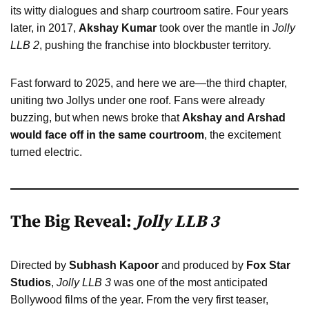
its witty dialogues and sharp courtroom satire. Four years
later, in 2017,
Akshay Kumar
took over the mantle in
Jolly
LLB 2
, pushing the franchise into blockbuster territory.
Fast forward to 2025, and here we are—the third chapter,
uniting two Jollys under one roof. Fans were already
buzzing, but when news broke that
Akshay and Arshad
would face off in the same courtroom
, the excitement
turned electric.
The Big Reveal:
Jolly LLB 3
Directed by
Subhash Kapoor
and produced by
Fox Star
Studios
,
Jolly LLB 3
was one of the most anticipated
Bollywood films of the year. From the very first teaser,