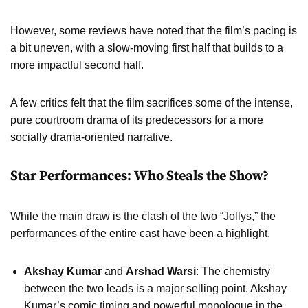
However, some reviews have noted that the film’s pacing is
a bit uneven, with a slow-moving first half that builds to a
more impactful second half.
A few critics felt that the film sacrifices some of the intense,
pure courtroom drama of its predecessors for a more
socially drama-oriented narrative.
Star Performances: Who Steals the Show?
While the main draw is the clash of the two “Jollys,” the
performances of the entire cast have been a highlight.
Akshay Kumar
and
Arshad Warsi
: The chemistry
between the two leads is a major selling point. Akshay
Kumar’s comic timing and powerful monologue in the