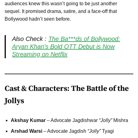
audiences knew this wasn’t going to be just another
sequel. It promised drama, satire, and a face-off that
Bollywood hadn’t seen before.
Also Check :
The Ba***ds of Bollywood:
Aryan Khan’s Bold OTT Debut is Now
Streaming on Netflix
Cast & Characters: The Battle of the
Jollys
Akshay Kumar
– Advocate Jagdishwar
“Jolly”
Mishra
Arshad Warsi
– Advocate Jagdish
“Jolly”
Tyagi