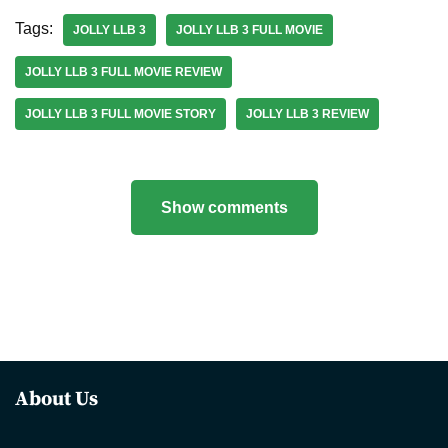
Tags:
JOLLY LLB 3
JOLLY LLB 3 FULL MOVIE
JOLLY LLB 3 FULL MOVIE REVIEW
JOLLY LLB 3 FULL MOVIE STORY
JOLLY LLB 3 REVIEW
Show comments
About Us