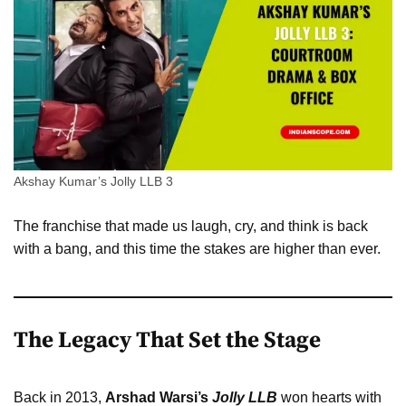
Akshay Kumar’s Jolly LLB 3
The franchise that made us laugh, cry, and think is back
with a bang, and this time the stakes are higher than ever.
The Legacy That Set the Stage
Back in 2013,
Arshad Warsi’s
Jolly LLB
won hearts with