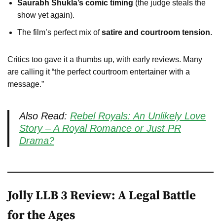
Saurabh Shukla’s comic timing
(the judge steals the
show yet again).
The film’s perfect mix of
satire and courtroom tension
.
Critics too gave it a thumbs up, with early reviews. Many
are calling it “the perfect courtroom entertainer with a
message.”
Also Read:
Rebel Royals: An Unlikely Love
Story – A Royal Romance or Just PR
Drama?
Jolly LLB 3 Review: A Legal Battle
for the Ages