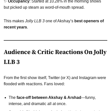
✨
Occupancy
: Started at 10.28% in the morning shows
but picked up steam as word-of-mouth spread.
This makes
Jolly LLB 3
one of Akshay’s
best openers of
recent years
.
Audience & Critic Reactions On Jolly
LLB 3
From the first show itself, Twitter (or X) and Instagram were
flooded with reactions. Fans loved:
The
face-off between Akshay & Arshad
—funny,
intense, and dramatic all at once.