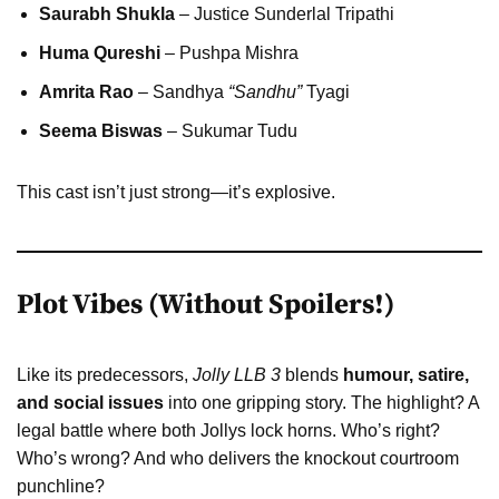
Saurabh Shukla
– Justice Sunderlal Tripathi
Huma Qureshi
– Pushpa Mishra
Amrita Rao
– Sandhya
“Sandhu”
Tyagi
Seema Biswas
– Sukumar Tudu
This cast isn’t just strong—it’s explosive.
Plot Vibes (Without Spoilers!)
Like its predecessors,
Jolly LLB 3
blends
humour, satire,
and social issues
into one gripping story. The highlight? A
legal battle where both Jollys lock horns. Who’s right?
Who’s wrong? And who delivers the knockout courtroom
punchline?