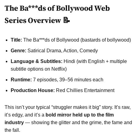
The Ba***ds of Bollywood Web
Series Overview 📝
Title:
The Ba***ds of Bollywood (bastards of bollywood)
Genre:
Satirical Drama, Action, Comedy
Language & Subtitles:
Hindi (with English + multiple
subtitle options on Netflix)
Runtime:
7 episodes, 39–56 minutes each
Production House:
Red Chillies Entertainment
This isn’t your typical “struggler makes it big” story. It’s raw,
it’s edgy, and it’s a
bold mirror held up to the film
industry
— showing the glitter and the grime, the fame and
the fall.