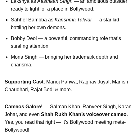
Lakshya as
Aasmaan Singh
— an ambitious outsider
ready to fight for a place in Bollywood.
Sahher Bambba as
Karishma Talwar
— a star kid
battling her own demons.
Bobby Deol — a powerful, commanding role that’s
stealing attention.
Mona Singh — bringing her trademark depth and
charisma.
Supporting Cast:
Manoj Pahwa, Raghav Juyal, Manish
Chaudhari, Rajat Bedi & more.
Cameos Galore!
— Salman Khan, Ranveer Singh, Karan
Johar, and even
Shah Rukh Khan’s voiceover cameo
.
Yes, you read that right — it’s Bollywood meeting meta-
Bollywood!