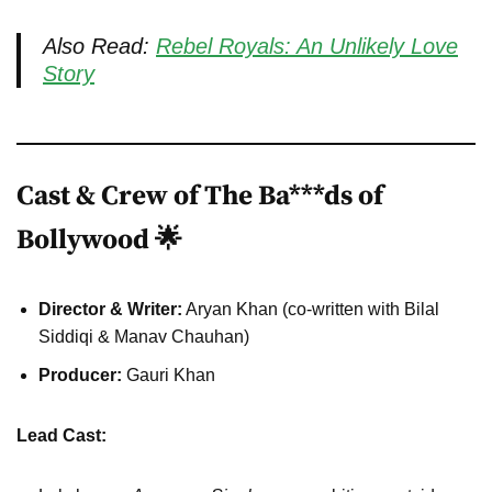
Also Read:
Rebel Royals: An Unlikely Love
Story
Cast & Crew of The Ba***ds of
Bollywood 🌟
Director & Writer:
Aryan Khan (co-written with Bilal
Siddiqi & Manav Chauhan)
Producer:
Gauri Khan
Lead Cast: