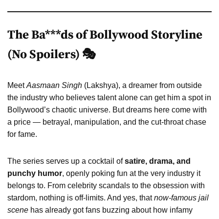
The Ba***ds of Bollywood Storyline
(No Spoilers) 🎭
Meet
Aasmaan Singh
(Lakshya), a dreamer from outside
the industry who believes talent alone can get him a spot in
Bollywood’s chaotic universe. But dreams here come with
a price — betrayal, manipulation, and the cut-throat chase
for fame.
The series serves up a cocktail of
satire, drama, and
punchy humor
, openly poking fun at the very industry it
belongs to. From celebrity scandals to the obsession with
stardom, nothing is off-limits. And yes, that
now-famous jail
scene
has already got fans buzzing about how infamy