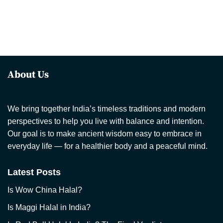
About Us
We bring together India’s timeless traditions and modern
perspectives to help you live with balance and intention.
Our goal is to make ancient wisdom easy to embrace in
everyday life — for a healthier body and a peaceful mind.
Latest Posts
Is Wow China Halal?
Is Maggi Halal in India?