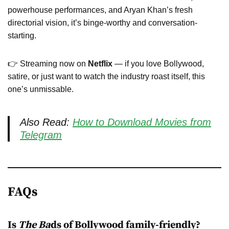
powerhouse performances, and Aryan Khan’s fresh
directorial vision, it’s binge-worthy and conversation-
starting.
👉 Streaming now on
Netflix
— if you love Bollywood,
satire, or just want to watch the industry roast itself, this
one’s unmissable.
Also Read:
How to Download Movies from
Telegram
FAQs
Is
The Ba
ds of Bollywood family-friendly?