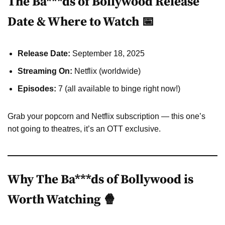
The Ba***ds of Bollywood Release
Date & Where to Watch 📅
Release Date:
September 18, 2025
Streaming On:
Netflix (worldwide)
Episodes:
7 (all available to binge right now!)
Grab your popcorn and Netflix subscription — this one’s
not going to theatres, it’s an OTT exclusive.
Why The Ba***ds of Bollywood is
Worth Watching 🍿