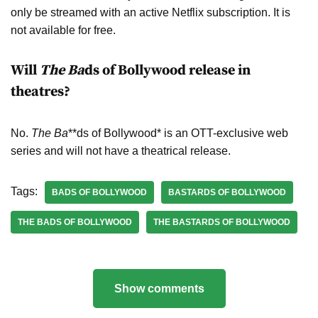
only be streamed with an active Netflix subscription. It is
not available for free.
Will
The Ba
ds of Bollywood release in
theatres?
No.
The Ba
**ds of Bollywood* is an OTT-exclusive web
series and will not have a theatrical release.
Tags:
BADS OF BOLLYWOOD
BASTARDS OF BOLLYWOOD
THE BADS OF BOLLYWOOD
THE BASTARDS OF BOLLYWOOD
Show comments