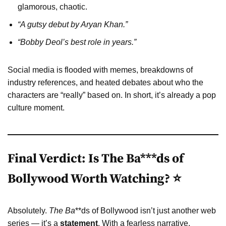
glamorous, chaotic.
“A gutsy debut by Aryan Khan.”
“Bobby Deol’s best role in years.”
Social media is flooded with memes, breakdowns of
industry references, and heated debates about who the
characters are “really” based on. In short, it’s already a pop
culture moment.
Final Verdict: Is The Ba***ds of
Bollywood Worth Watching? ⭐
Absolutely.
The Ba
**ds of Bollywood isn’t just another web
series — it’s a
statement
. With a fearless narrative,