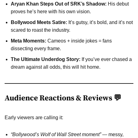
Aryan Khan Steps Out of SRK’s Shadow:
His debut
proves he’s here with his own vision.
Bollywood Meets Satire:
It’s gutsy, it’s bold, and it’s not
scared to roast the industry.
Meta Moments:
Cameos + inside jokes = fans
dissecting every frame.
The Ultimate Underdog Story:
If you’ve ever chased a
dream against all odds, this will hit home.
Audience Reactions & Reviews 💬
Early viewers are calling it:
“Bollywood’s Wolf of Wall Street moment”
— messy,