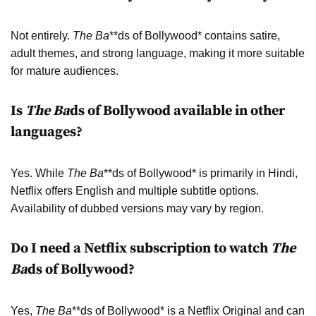
Not entirely.
The Ba
**ds of Bollywood* contains satire,
adult themes, and strong language, making it more suitable
for mature audiences.
Is
The Ba
ds of Bollywood available in other
languages?
Yes. While
The Ba
**ds of Bollywood* is primarily in Hindi,
Netflix offers English and multiple subtitle options.
Availability of dubbed versions may vary by region.
Do I need a Netflix subscription to watch
The
Ba
ds of Bollywood?
Yes,
The Ba
**ds of Bollywood* is a Netflix Original and can