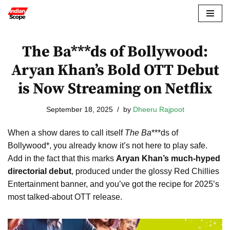
Skip
to
The Ba***ds of Bollywood:
content
Aryan Khan’s Bold OTT Debut
is Now Streaming on Netflix
September 18, 2025
by
Dheeru Rajpoot
When a show dares to call itself
The Ba
***ds of
Bollywood*, you already know it’s not here to play safe.
Add in the fact that this marks
Aryan Khan’s much-hyped
directorial debut
, produced under the glossy Red Chillies
Entertainment banner, and you’ve got the recipe for 2025’s
most talked-about OTT release.