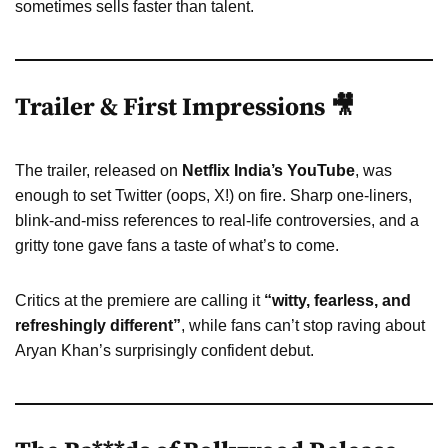
sometimes sells faster than talent.
Trailer & First Impressions 🎥
The trailer, released on
Netflix India’s YouTube
, was
enough to set Twitter (oops, X!) on fire. Sharp one-liners,
blink-and-miss references to real-life controversies, and a
gritty tone gave fans a taste of what’s to come.
Critics at the premiere are calling it
“witty, fearless, and
refreshingly different”
, while fans can’t stop raving about
Aryan Khan’s surprisingly confident debut.