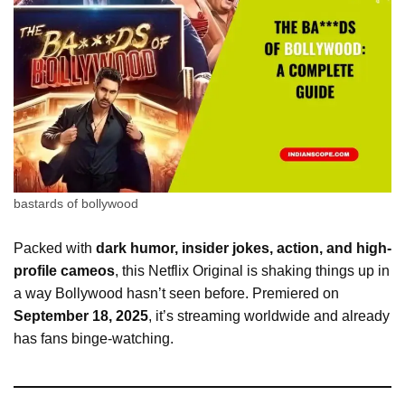
bastards of bollywood
Packed with
dark humor, insider jokes, action, and high-
profile cameos
, this Netflix Original is shaking things up in
a way Bollywood hasn’t seen before. Premiered on
September 18, 2025
, it’s streaming worldwide and already
has fans binge-watching.