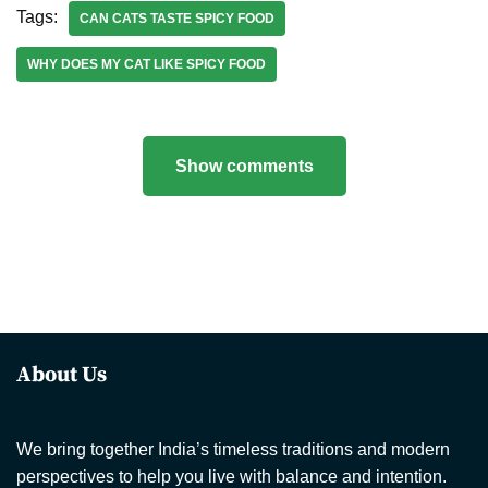
Tags:
CAN CATS TASTE SPICY FOOD
WHY DOES MY CAT LIKE SPICY FOOD
Show comments
About Us
We bring together India’s timeless traditions and modern
perspectives to help you live with balance and intention.