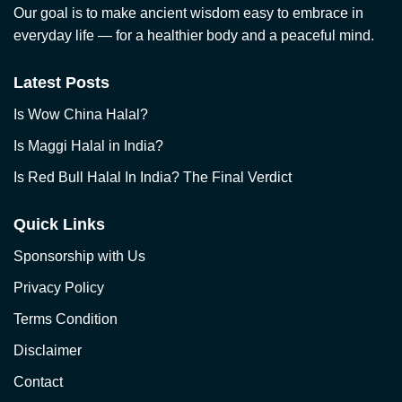
Our goal is to make ancient wisdom easy to embrace in
everyday life — for a healthier body and a peaceful mind.
Latest Posts
Is Wow China Halal?
Is Maggi Halal in India?
Is Red Bull Halal In India? The Final Verdict
Quick Links
Sponsorship with Us
Privacy Policy
Terms Condition
Disclaimer
Contact