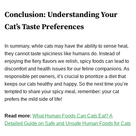
Conclusion: Understanding Your
Cat’s Taste Preferences
In summary, while cats may have the ability to sense heat,
they cannot taste spiciness like humans do. Instead of
enjoying the fiery flavors we relish, spicy foods can lead to
discomfort and health issues for our feline companions. As
responsible pet owners, it’s crucial to prioritize a diet that
keeps our cats healthy and happy. So the next time you’re
tempted to share your spicy meal, remember: your cat
prefers the mild side of life!
Read more:
What Human Foods Can Cats Eat? A
Detailed Guide on Safe and Unsafe Human Foods for Cats