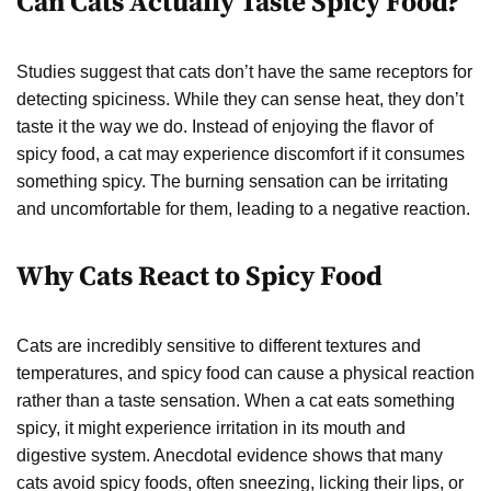
Can Cats Actually Taste Spicy Food?
Studies suggest that cats don’t have the same receptors for
detecting spiciness. While they can sense heat, they don’t
taste it the way we do. Instead of enjoying the flavor of
spicy food, a cat may experience discomfort if it consumes
something spicy. The burning sensation can be irritating
and uncomfortable for them, leading to a negative reaction.
Why Cats React to Spicy Food
Cats are incredibly sensitive to different textures and
temperatures, and spicy food can cause a physical reaction
rather than a taste sensation. When a cat eats something
spicy, it might experience irritation in its mouth and
digestive system. Anecdotal evidence shows that many
cats avoid spicy foods, often sneezing, licking their lips, or