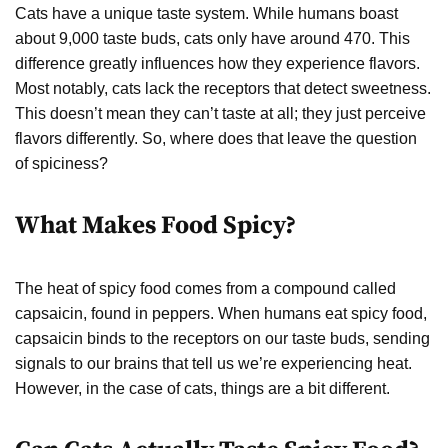
Cats have a unique taste system. While humans boast
about 9,000 taste buds, cats only have around 470. This
difference greatly influences how they experience flavors.
Most notably, cats lack the receptors that detect sweetness.
This doesn’t mean they can’t taste at all; they just perceive
flavors differently. So, where does that leave the question
of spiciness?
What Makes Food Spicy?
The heat of spicy food comes from a compound called
capsaicin, found in peppers. When humans eat spicy food,
capsaicin binds to the receptors on our taste buds, sending
signals to our brains that tell us we’re experiencing heat.
However, in the case of cats, things are a bit different.