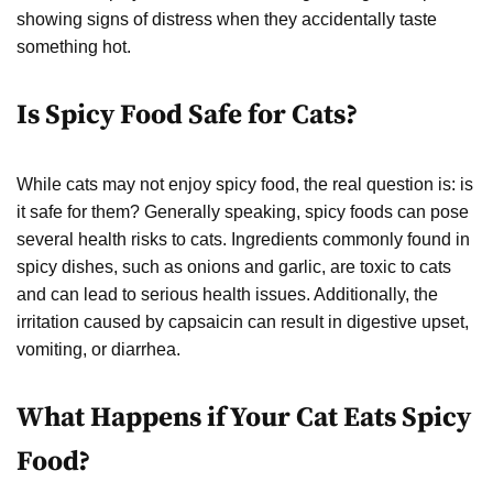
showing signs of distress when they accidentally taste
something hot.
Is Spicy Food Safe for Cats?
While cats may not enjoy spicy food, the real question is: is
it safe for them? Generally speaking, spicy foods can pose
several health risks to cats. Ingredients commonly found in
spicy dishes, such as onions and garlic, are toxic to cats
and can lead to serious health issues. Additionally, the
irritation caused by capsaicin can result in digestive upset,
vomiting, or diarrhea.
What Happens if Your Cat Eats Spicy
Food?