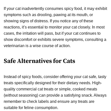
If your cat inadvertently consumes spicy food, it may exhibit
symptoms such as drooling, pawing at its mouth, or
showing signs of distress. If you notice any of these
reactions, it’s essential to monitor your cat closely. In most
cases, the irritation will pass, but if your cat continues to
show discomfort or exhibits severe symptoms, consulting a
veterinarian is a wise course of action.
Safe Alternatives for Cats
Instead of spicy foods, consider offering your cat safe, tasty
treats specifically designed for their dietary needs. High-
quality commercial cat treats or simple, cooked meats
(without seasoning) can provide a satisfying snack. Always
remember to check labels and ensure any treats are
suitable for feline consumption.