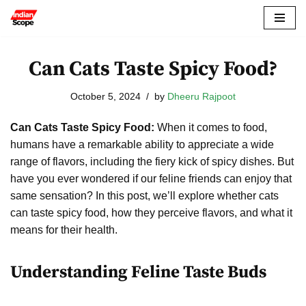
Skip
to
Can Cats Taste Spicy Food?
content
October 5, 2024
by
Dheeru Rajpoot
Can Cats Taste Spicy Food:
When it comes to food,
humans have a remarkable ability to appreciate a wide
range of flavors, including the fiery kick of spicy dishes. But
have you ever wondered if our feline friends can enjoy that
same sensation? In this post, we’ll explore whether cats
can taste spicy food, how they perceive flavors, and what it
means for their health.
Understanding Feline Taste Buds