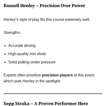
Russell Henley – Precision Over Power
Henley’s style of play fits this course extremely well.
Strengths:
Accurate driving
High-quality iron shots
Solid putting under pressure
Experts often prioritize
precision players
at this event,
which puts Henley in the spotlight.
Sepp Straka – A Proven Performer Here