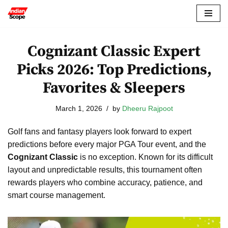
Skip
to
Cognizant Classic Expert
content
Picks 2026: Top Predictions,
Favorites & Sleepers
March 1, 2026
by
Dheeru Rajpoot
Golf fans and fantasy players look forward to expert
predictions before every major PGA Tour event, and the
Cognizant Classic
is no exception. Known for its difficult
layout and unpredictable results, this tournament often
rewards players who combine accuracy, patience, and
smart course management.