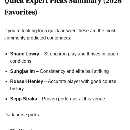
Quick Expert Picks Summary (2026
Favorites)
If you’re looking for a quick answer, these are the most
commonly predicted contenders:
Shane Lowry
– Strong iron play and thrives in tough
conditions
Sungjae Im
– Consistency and elite ball striking
Russell Henley
– Accurate player with good course
history
Sepp Straka
– Proven performer at this venue
Dark horse picks: