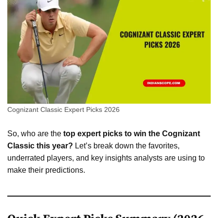
Cognizant Classic Expert Picks 2026
So, who are the
top expert picks to win the Cognizant
Classic this year?
Let’s break down the favorites,
underrated players, and key insights analysts are using to
make their predictions.