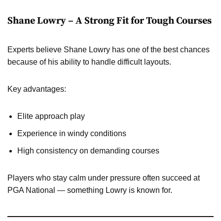
Shane Lowry – A Strong Fit for Tough Courses
Experts believe Shane Lowry has one of the best chances
because of his ability to handle difficult layouts.
Key advantages:
Elite approach play
Experience in windy conditions
High consistency on demanding courses
Players who stay calm under pressure often succeed at
PGA National — something Lowry is known for.