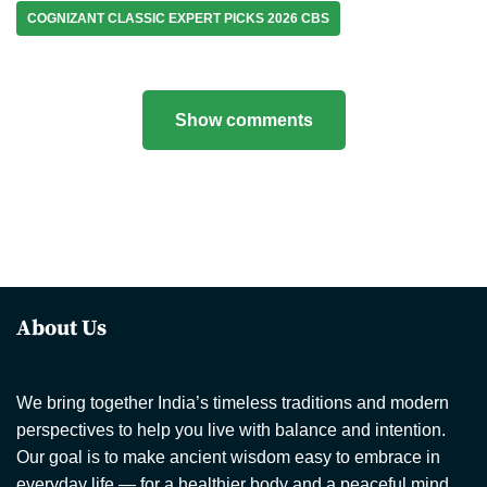
COGNIZANT CLASSIC EXPERT PICKS 2026 CBS
Show comments
About Us
We bring together India’s timeless traditions and modern
perspectives to help you live with balance and intention.
Our goal is to make ancient wisdom easy to embrace in
everyday life — for a healthier body and a peaceful mind.