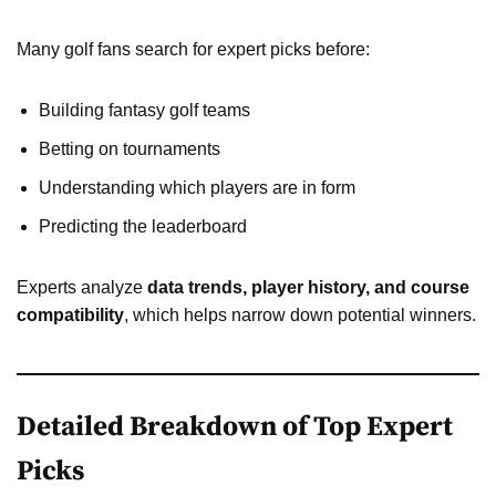
Many golf fans search for expert picks before:
Building fantasy golf teams
Betting on tournaments
Understanding which players are in form
Predicting the leaderboard
Experts analyze
data trends, player history, and course
compatibility
, which helps narrow down potential winners.
Detailed Breakdown of Top Expert
Picks