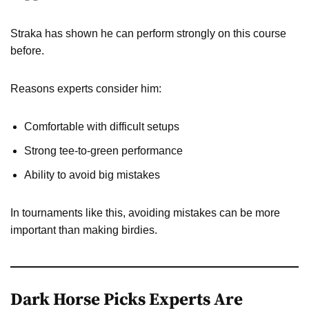
Straka has shown he can perform strongly on this course
before.
Reasons experts consider him:
Comfortable with difficult setups
Strong tee-to-green performance
Ability to avoid big mistakes
In tournaments like this, avoiding mistakes can be more
important than making birdies.
Dark Horse Picks Experts Are