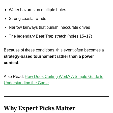
Water hazards on multiple holes
Strong coastal winds
Narrow fairways that punish inaccurate drives
The legendary Bear Trap stretch (holes 15–17)
Because of these conditions, this event often becomes a
strategy-based tournament rather than a power
contest
.
Also Read:
How Does Curling Work? A Simple Guide to
Understanding the Game
Why Expert Picks Matter