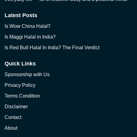
Latest Posts
Is Wow China Halal?
Is Maggi Halal in India?
Is Red Bull Halal In India? The Final Verdict
Quick Links
Sponsorship with Us
Privacy Policy
Terms Condition
Disclaimer
Contact
About