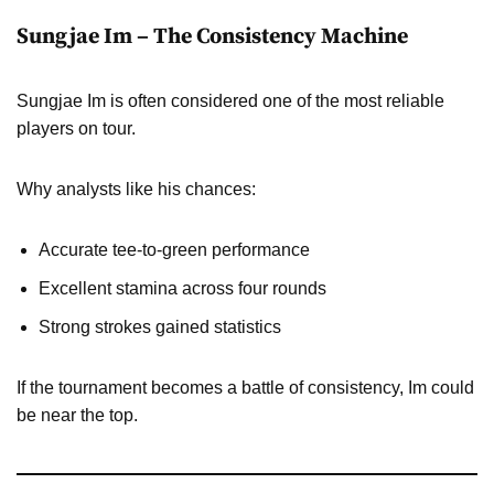
Sungjae Im – The Consistency Machine
Sungjae Im is often considered one of the most reliable
players on tour.
Why analysts like his chances:
Accurate tee-to-green performance
Excellent stamina across four rounds
Strong strokes gained statistics
If the tournament becomes a battle of consistency, Im could
be near the top.