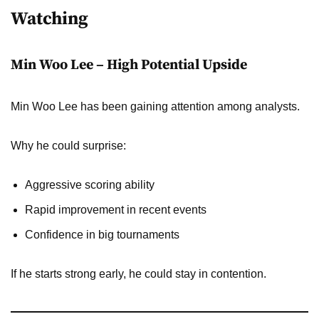
Watching
Min Woo Lee – High Potential Upside
Min Woo Lee has been gaining attention among analysts.
Why he could surprise:
Aggressive scoring ability
Rapid improvement in recent events
Confidence in big tournaments
If he starts strong early, he could stay in contention.