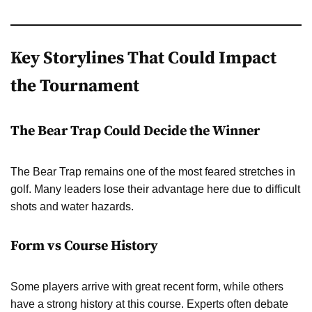
Key Storylines That Could Impact
the Tournament
The Bear Trap Could Decide the Winner
The Bear Trap remains one of the most feared stretches in
golf. Many leaders lose their advantage here due to difficult
shots and water hazards.
Form vs Course History
Some players arrive with great recent form, while others
have a strong history at this course. Experts often debate