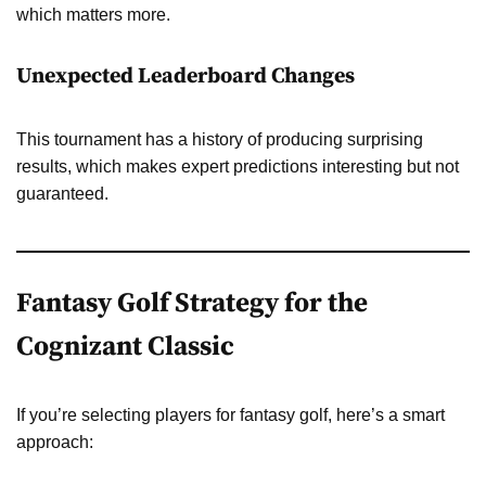
which matters more.
Unexpected Leaderboard Changes
This tournament has a history of producing surprising
results, which makes expert predictions interesting but not
guaranteed.
Fantasy Golf Strategy for the
Cognizant Classic
If you’re selecting players for fantasy golf, here’s a smart
approach: