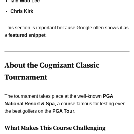
Min Woo Lee
Chris Kirk
This section is important because Google often shows it as
a
featured snippet
.
About the Cognizant Classic
Tournament
The tournament takes place at the well-known
PGA
National Resort & Spa
, a course famous for testing even
the best golfers on the
PGA Tour
.
What Makes This Course Challenging