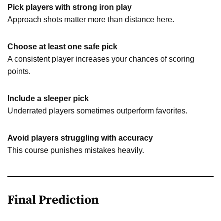
Pick players with strong iron play
Approach shots matter more than distance here.
Choose at least one safe pick
A consistent player increases your chances of scoring
points.
Include a sleeper pick
Underrated players sometimes outperform favorites.
Avoid players struggling with accuracy
This course punishes mistakes heavily.
Final Prediction