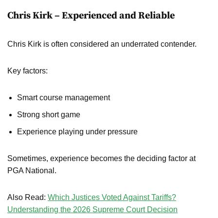
Chris Kirk – Experienced and Reliable
Chris Kirk is often considered an underrated contender.
Key factors:
Smart course management
Strong short game
Experience playing under pressure
Sometimes, experience becomes the deciding factor at
PGA National.
Also Read:
Which Justices Voted Against Tariffs?
Understanding the 2026 Supreme Court Decision