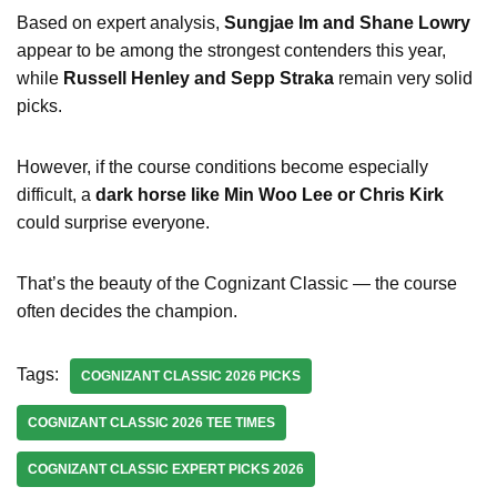
Based on expert analysis,
Sungjae Im and Shane Lowry
appear to be among the strongest contenders this year,
while
Russell Henley and Sepp Straka
remain very solid
picks.
However, if the course conditions become especially
difficult, a
dark horse like Min Woo Lee or Chris Kirk
could surprise everyone.
That’s the beauty of the Cognizant Classic — the course
often decides the champion.
Tags:
COGNIZANT CLASSIC 2026 PICKS
COGNIZANT CLASSIC 2026 TEE TIMES
COGNIZANT CLASSIC EXPERT PICKS 2026