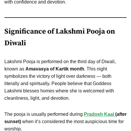
with confidence and devotion.
Significance of Lakshmi Pooja on
Diwali
Lakshmi Pooja is performed on the third day of Diwali,
known as
Amavasya of Kartik month
. This night
symbolizes the victory of light over darkness — both
literally and spiritually. People believe that Goddess
Lakshmi blesses homes where she is welcomed with
cleanliness, light, and devotion.
The pooja is usually performed during
Pradosh Kaal
(after
sunset)
when it’s considered the most auspicious time for
worship.