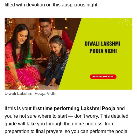
filled with devotion on this auspicious night.
Diwali Lakshmi Pooja Vidhi
If this is your
first time performing Lakshmi Pooja
and
you’re not sure where to start — don’t worry. This detailed
guide will take you through the entire process, from
preparation to final prayers, so you can perform the pooja