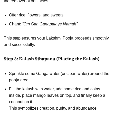
the remover of obstacles.
Offer rice, flowers, and sweets.
Chant:
“Om Gan Ganapataye Namah”
This step ensures your Lakshmi Pooja proceeds smoothly
and successfully.
Step 3: Kalash Sthapana (Placing the Kalash)
Sprinkle some Ganga water (or clean water) around the
pooja area.
Fill the kalash with water, add some rice and coins
inside, place mango leaves on top, and finally keep a
coconut on it.
This symbolizes creation, purity, and abundance.