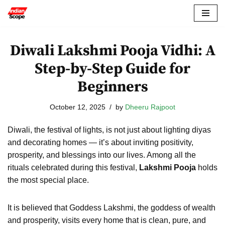
Skip
to
Diwali Lakshmi Pooja Vidhi: A
content
Step-by-Step Guide for
Beginners
October 12, 2025
by
Dheeru Rajpoot
Diwali, the festival of lights, is not just about lighting diyas
and decorating homes — it’s about inviting positivity,
prosperity, and blessings into our lives. Among all the
rituals celebrated during this festival,
Lakshmi Pooja
holds
the most special place.
It is believed that Goddess Lakshmi, the goddess of wealth
and prosperity, visits every home that is clean, pure, and