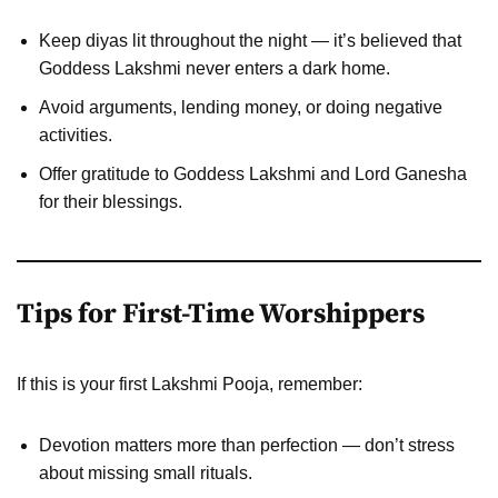
Keep diyas lit throughout the night — it’s believed that
Goddess Lakshmi never enters a dark home.
Avoid arguments, lending money, or doing negative
activities.
Offer gratitude to Goddess Lakshmi and Lord Ganesha
for their blessings.
Tips for First-Time Worshippers
If this is your first Lakshmi Pooja, remember:
Devotion matters more than perfection — don’t stress
about missing small rituals.