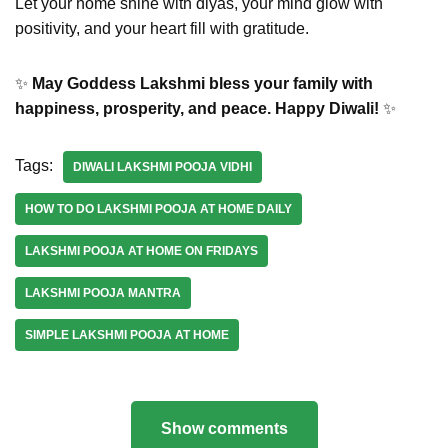
Let your home shine with diyas, your mind glow with
positivity, and your heart fill with gratitude.
✨
May Goddess Lakshmi bless your family with
happiness, prosperity, and peace. Happy Diwali!
✨
Tags:
DIWALI LAKSHMI POOJA VIDHI
HOW TO DO LAKSHMI POOJA AT HOME DAILY
LAKSHMI POOJA AT HOME ON FRIDAYS
LAKSHMI POOJA MANTRA
SIMPLE LAKSHMI POOJA AT HOME
Show comments