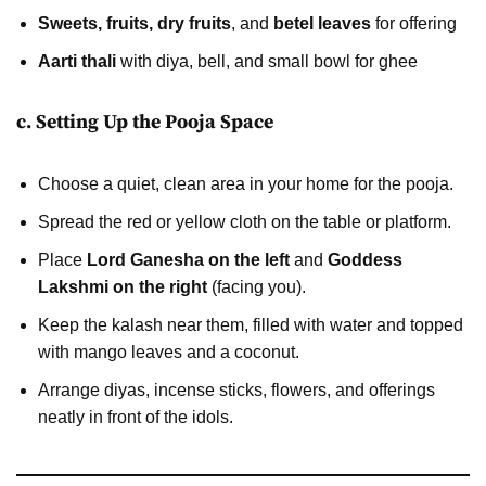
Sweets, fruits, dry fruits
, and
betel leaves
for offering
Aarti thali
with diya, bell, and small bowl for ghee
c. Setting Up the Pooja Space
Choose a quiet, clean area in your home for the pooja.
Spread the red or yellow cloth on the table or platform.
Place
Lord Ganesha on the left
and
Goddess
Lakshmi on the right
(facing you).
Keep the kalash near them, filled with water and topped
with mango leaves and a coconut.
Arrange diyas, incense sticks, flowers, and offerings
neatly in front of the idols.