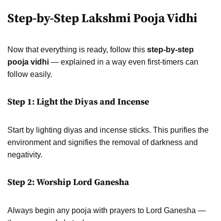
Step-by-Step Lakshmi Pooja Vidhi
Now that everything is ready, follow this
step-by-step
pooja vidhi
— explained in a way even first-timers can
follow easily.
Step 1: Light the Diyas and Incense
Start by lighting diyas and incense sticks. This purifies the
environment and signifies the removal of darkness and
negativity.
Step 2: Worship Lord Ganesha
Always begin any pooja with prayers to Lord Ganesha —