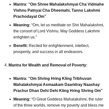
Mantra:
“Om Shree Mahalakshmyai Cha Vidmahe
Vishnu Patnyai Cha Dheemahi, Tanno Lakshmi
Prachodayat Om”
Meaning:
“Om, let us meditate on Shri Mahalakshmi,
the consort of Lord Vishnu. May Goddess Lakshmi
enlighten us.”
Benefit:
Recited for enlightenment, intellect,
prosperity, and success in all endeavors.
Mantra for Wealth and Removal of Poverty:
Mantra:
“Om Shring Hring Kling Tribhuvan
Mahalakshmyai Asmaakam Daaridray Naashay
Prachur Dhan Dehi Dehi Kling Hring Shring Om”
Meaning:
“O Great Goddess Mahalakshmi, the ruler
of the three worlds, remove my poverty and bless me