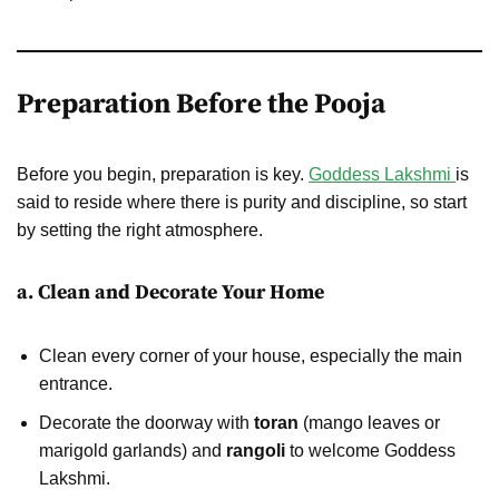
Preparation Before the Pooja
Before you begin, preparation is key.
Goddess Lakshmi
is
said to reside where there is purity and discipline, so start
by setting the right atmosphere.
a. Clean and Decorate Your Home
Clean every corner of your house, especially the main
entrance.
Decorate the doorway with
toran
(mango leaves or
marigold garlands) and
rangoli
to welcome Goddess
Lakshmi.