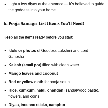
Light a few diyas at the entrance — it’s believed to guide
the goddess into your home.
b. Pooja Samagri List (Items You’ll Need)
Keep all the items ready before you start:
Idols or photos
of Goddess Lakshmi and Lord
Ganesha
Kalash (small pot)
filled with clean water
Mango leaves and coconut
Red or yellow cloth
for pooja setup
Rice, kumkum, haldi, chandan
(sandalwood paste),
flowers, and coins
Diyas, incense sticks, camphor