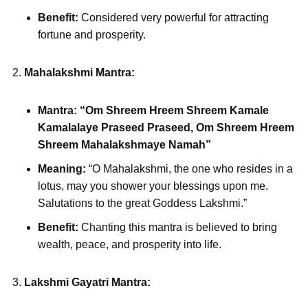
Benefit:
Considered very powerful for attracting
fortune and prosperity.
Mahalakshmi Mantra:
Mantra:
“Om Shreem Hreem Shreem Kamale
Kamalalaye Praseed Praseed, Om Shreem Hreem
Shreem Mahalakshmaye Namah”
Meaning:
“O Mahalakshmi, the one who resides in a
lotus, may you shower your blessings upon me.
Salutations to the great Goddess Lakshmi.”
Benefit:
Chanting this mantra is believed to bring
wealth, peace, and prosperity into life.
Lakshmi Gayatri Mantra: