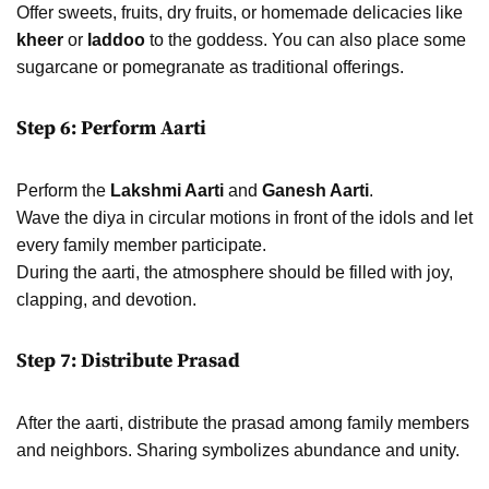
Offer sweets, fruits, dry fruits, or homemade delicacies like
kheer
or
laddoo
to the goddess. You can also place some
sugarcane or pomegranate as traditional offerings.
Step 6: Perform Aarti
Perform the
Lakshmi Aarti
and
Ganesh Aarti
.
Wave the diya in circular motions in front of the idols and let
every family member participate.
During the aarti, the atmosphere should be filled with joy,
clapping, and devotion.
Step 7: Distribute Prasad
After the aarti, distribute the prasad among family members
and neighbors. Sharing symbolizes abundance and unity.