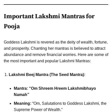
Important Lakshmi Mantras for
Pooja
Goddess Lakshmi is revered as the deity of wealth, fortune,
and prosperity. Chanting her mantras is believed to attract
abundance and remove financial worries. Here are some of
the most important and popular Lakshmi Mantras:
Lakshmi Beej Mantra (The Seed Mantra):
Mantra:
“Om Shreem Hreem Lakshmibhayo
Namah”
Meaning:
“Om, Salutations to Goddess Lakshmi, the
Supreme Power of Wealth.”