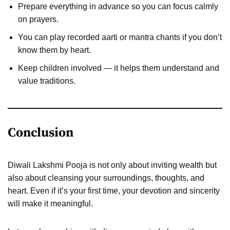
Prepare everything in advance so you can focus calmly
on prayers.
You can play recorded aarti or mantra chants if you don’t
know them by heart.
Keep children involved — it helps them understand and
value traditions.
Conclusion
Diwali Lakshmi Pooja is not only about inviting wealth but
also about cleansing your surroundings, thoughts, and
heart. Even if it’s your first time, your devotion and sincerity
will make it meaningful.