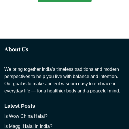
About Us
We bring together India’s timeless traditions and modern
perspectives to help you live with balance and intention.
Our goal is to make ancient wisdom easy to embrace in
everyday life — for a healthier body and a peaceful mind.
Latest Posts
Is Wow China Halal?
Is Maggi Halal in India?