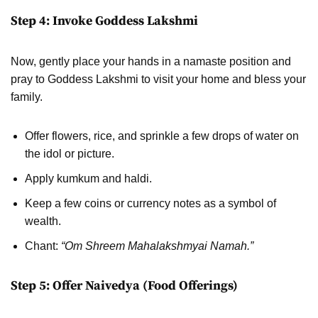
Step 4: Invoke Goddess Lakshmi
Now, gently place your hands in a namaste position and
pray to Goddess Lakshmi to visit your home and bless your
family.
Offer flowers, rice, and sprinkle a few drops of water on
the idol or picture.
Apply kumkum and haldi.
Keep a few coins or currency notes as a symbol of
wealth.
Chant:
“Om Shreem Mahalakshmyai Namah.”
Step 5: Offer Naivedya (Food Offerings)