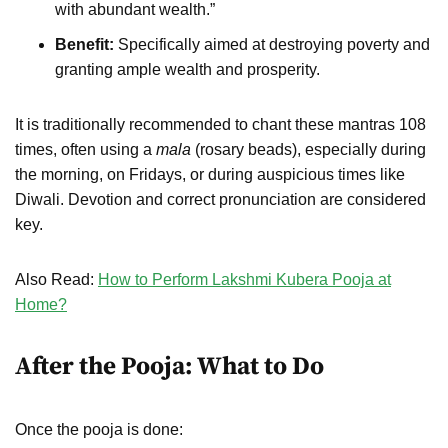
with abundant wealth.”
Benefit:
Specifically aimed at destroying poverty and
granting ample wealth and prosperity.
It is traditionally recommended to chant these mantras 108
times, often using a
mala
(rosary beads), especially during
the morning, on Fridays, or during auspicious times like
Diwali. Devotion and correct pronunciation are considered
key.
Also Read:
How to Perform Lakshmi Kubera Pooja at
Home?
After the Pooja: What to Do
Once the pooja is done: