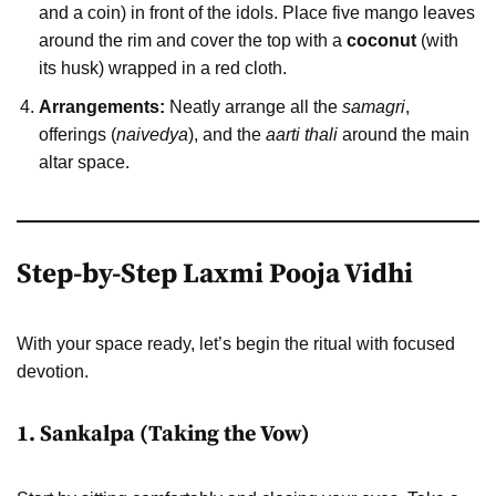
and a coin) in front of the idols. Place five mango leaves
around the rim and cover the top with a
coconut
(with
its husk) wrapped in a red cloth.
Arrangements:
Neatly arrange all the
samagri
,
offerings (
naivedya
), and the
aarti thali
around the main
altar space.
Step-by-Step Laxmi Pooja Vidhi
With your space ready, let’s begin the ritual with focused
devotion.
1. Sankalpa (Taking the Vow)