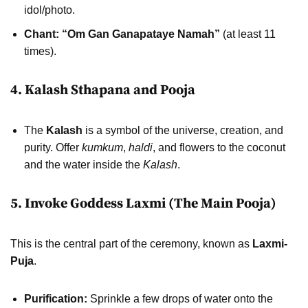
idol/photo.
Chant:
“Om Gan Ganapataye Namah”
(at least 11
times).
4. Kalash Sthapana and Pooja
The
Kalash
is a symbol of the universe, creation, and
purity. Offer
kumkum
,
haldi
, and flowers to the coconut
and the water inside the
Kalash
.
5. Invoke Goddess Laxmi (The Main Pooja)
This is the central part of the ceremony, known as
Laxmi-
Puja
.
Purification:
Sprinkle a few drops of water onto the