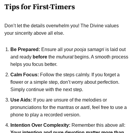
Tips for First-Timers
Don’t let the details overwhelm you! The Divine values
your sincerity above all else.
Be Prepared:
Ensure all your
pooja samagri
is laid out
and ready
before
the
muhurat
begins. A smooth process
helps you focus better.
Calm Focus:
Follow the steps calmly. If you forget a
flower or a simple step, don’t worry about perfection.
Simply continue with the next step.
Use Aids:
If you are unsure of the melodies or
pronunciations for the mantras or
aarti
, feel free to use a
phone to play a recorded version.
Intention Over Complexity:
Remember this above all:
Your intention and pure devotion matter more than