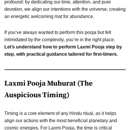
profound: by dedicating our time, attention, and pure
devotion, we align our intentions with the universe, creating
an energetic welcoming mat for abundance.
If you’ve always wanted to perform this pooja but felt
intimidated by the complexity, you’re in the right place.
Let’s understand how to perform Laxmi Pooja step by
step, with practical guidance tailored for first-timers.
Laxmi Pooja Muhurat (The
Auspicious Timing)
Timing is a core element of any Hindu ritual, as it helps
align our actions with the most beneficial planetary and
cosmic energies. For Laxmi Pooja, the time is critical