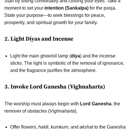
Start by sitting comfortably and closing your eyes. Take a
moment to set your
intention (Sankalpa)
for the pooja.
State your purpose—to seek blessings for peace,
prosperity, and spiritual growth for your family.
2. Light Diyas and Incense
Light the main ghee/oil lamp (
diya
) and the incense
sticks. The light is symbolic of the removal of ignorance,
and the fragrance purifies the atmosphere.
3. Invoke Lord Ganesha (Vighnaharta)
The worship must always begin with
Lord Ganesha
, the
remover of obstacles (
Vighnaharta
).
Offer flowers,
haldi
,
kumkum
, and
akshat
to the Ganesha