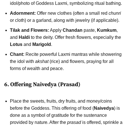
idol/photo of Goddess Laxmi, symbolizing ritual bathing.
Adornment:
Offer new clothes (often a small red
chunri
or cloth) or a garland, along with jewelry (if applicable).
Tilak and Flowers:
Apply
Chandan
paste,
Kumkum
,
and
Haldi
to the deity. Offer fresh flowers, especially the
Lotus
and
Marigold
.
Chant:
Recite powerful Laxmi mantras while showering
the idol with
akshat
(rice) and flowers, praying for all
forms of wealth and peace.
6. Offering Naivedya (Prasad)
Place the sweets, fruits, dry fruits, and money/coins
before the Goddess. This offering of food (
Naivedya
) is
done as a symbol of gratitude for the sustenance
provided by nature. After the
prasad
is offered, sprinkle a