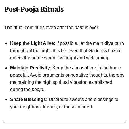
Post-Pooja Rituals
The ritual continues even after the
aarti
is over.
Keep the Light Alive:
If possible, let the main
diya
burn
throughout the night. It is believed that Goddess Laxmi
enters the home when it is bright and welcoming.
Maintain Positivity:
Keep the atmosphere in the home
peaceful. Avoid arguments or negative thoughts, thereby
maintaining the high spiritual vibration established
during the
pooja
.
Share Blessings:
Distribute sweets and blessings to
your neighbors, friends, or those in need.