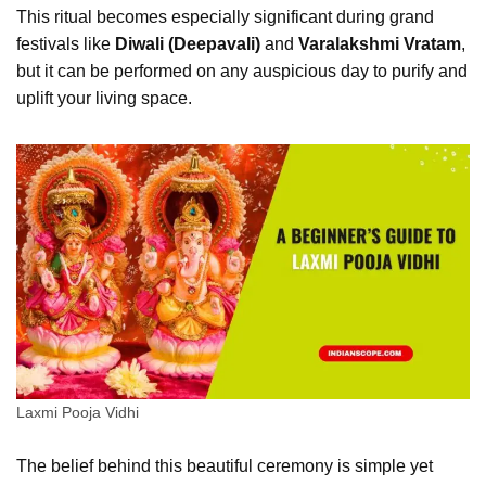
This ritual becomes especially significant during grand
festivals like
Diwali (Deepavali)
and
Varalakshmi Vratam
,
but it can be performed on any auspicious day to purify and
uplift your living space.
Laxmi Pooja Vidhi
The belief behind this beautiful ceremony is simple yet