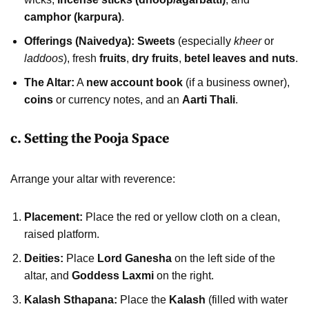
camphor (karpura)
.
Offerings (Naivedya):
Sweets
(especially
kheer
or
laddoos
), fresh
fruits
,
dry fruits
,
betel leaves and nuts
.
The Altar:
A
new account book
(if a business owner),
coins
or currency notes, and an
Aarti Thali
.
c. Setting the Pooja Space
Arrange your altar with reverence:
Placement:
Place the red or yellow cloth on a clean,
raised platform.
Deities:
Place
Lord Ganesha
on the left side of the
altar, and
Goddess Laxmi
on the right.
Kalash Sthapana:
Place the
Kalash
(filled with water