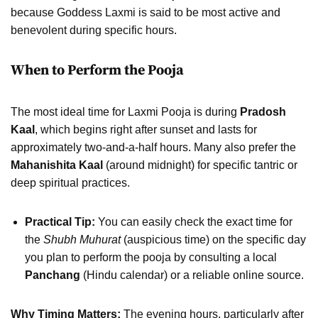
because Goddess Laxmi is said to be most active and
benevolent during specific hours.
When to Perform the Pooja
The most ideal time for Laxmi Pooja is during
Pradosh
Kaal
, which begins right after sunset and lasts for
approximately two-and-a-half hours. Many also prefer the
Mahanishita Kaal
(around midnight) for specific tantric or
deep spiritual practices.
Practical Tip:
You can easily check the exact time for
the
Shubh Muhurat
(auspicious time) on the specific day
you plan to perform the pooja by consulting a local
Panchang
(Hindu calendar) or a reliable online source.
Why Timing Matters:
The evening hours, particularly after