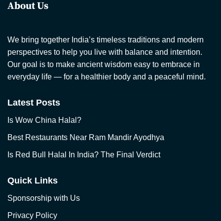
About Us
We bring together India’s timeless traditions and modern
perspectives to help you live with balance and intention.
Our goal is to make ancient wisdom easy to embrace in
everyday life — for a healthier body and a peaceful mind.
Latest Posts
Is Wow China Halal?
Best Restaurants Near Ram Mandir Ayodhya
Is Red Bull Halal In India? The Final Verdict
Quick Links
Sponsorship with Us
Privacy Policy