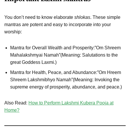
You don’t need to know elaborate
shlokas
. These simple
mantras are potent and easy to incorporate into your
worship:
Mantra for Overall Wealth and Prosperity:”Om Shreem
Mahalakshmyai Namah”(Meaning: Salutations to the
great Goddess Laxmi.)
Mantra for Health, Peace, and Abundance:”Om Hreem
Shreem Lakshmibhyo Namah”(Meaning: Invoking the
supreme energy of prosperity, abundance, and peace.)
Also Read:
How to Perform Lakshmi Kubera Pooja at
Home?