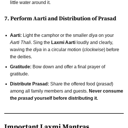
little water around it.
7. Perform Aarti and Distribution of Prasad
Aarti:
Light the camphor or the smaller
diya
on your
Aarti Thali
. Sing the
Laxmi Aarti
loudly and clearly,
waving the
diya
in a circular motion (
clockwise
) before
the deities.
Gratitude:
Bow down and offer a final prayer of
gratitude.
Distribute Prasad:
Share the offered food (
prasad
)
among all family members and guests.
Never consume
the
prasad
yourself before distributing it.
Important Laxmi Mantras