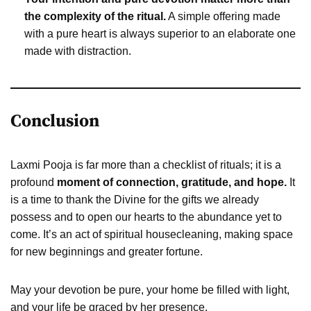
the complexity of the ritual.
A simple offering made
with a pure heart is always superior to an elaborate one
made with distraction.
Conclusion
Laxmi Pooja is far more than a checklist of rituals; it is a
profound
moment of connection, gratitude, and hope.
It
is a time to thank the Divine for the gifts we already
possess and to open our hearts to the abundance yet to
come. It’s an act of spiritual housecleaning, making space
for new beginnings and greater fortune.
May your devotion be pure, your home be filled with light,
and your life be graced by her presence.