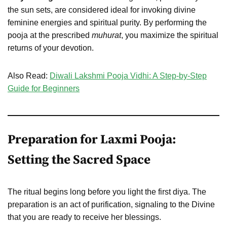
the sun sets, are considered ideal for invoking divine
feminine energies and spiritual purity. By performing the
pooja at the prescribed
muhurat
, you maximize the spiritual
returns of your devotion.
Also Read:
Diwali Lakshmi Pooja Vidhi: A Step-by-Step
Guide for Beginners
Preparation for Laxmi Pooja:
Setting the Sacred Space
The ritual begins long before you light the first diya. The
preparation is an act of purification, signaling to the Divine
that you are ready to receive her blessings.