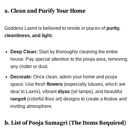
a. Clean and Purify Your Home
Goddess Laxmi is believed to reside in places of
purity,
cleanliness, and light.
Deep Clean:
Start by thoroughly cleaning the entire
house. Pay special attention to the
pooja
area, removing
any clutter or dust.
Decorate:
Once clean, adorn your home and
pooja
space. Use fresh
flowers
(especially lotuses, which are
dear to Laxmi), vibrant
diyas
(oil lamps), and beautiful
rangoli
(colorful floor art) designs to create a festive and
inviting atmosphere.
b. List of Pooja Samagri (The Items Required)