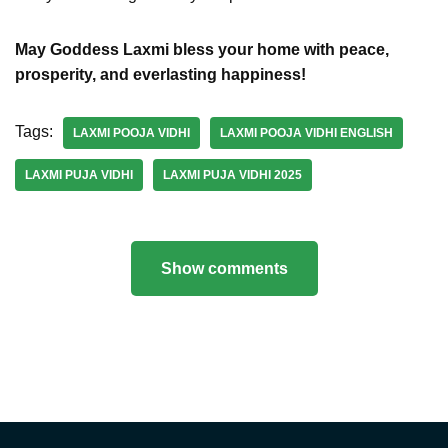
May Goddess Laxmi bless your home with peace,
prosperity, and everlasting happiness!
Tags:
LAXMI POOJA VIDHI
LAXMI POOJA VIDHI ENGLISH
LAXMI PUJA VIDHI
LAXMI PUJA VIDHI 2025
Show comments