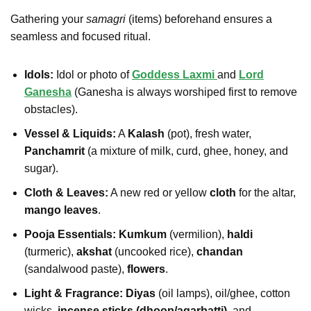
Gathering your
samagri
(items) beforehand ensures a
seamless and focused ritual.
Idols:
Idol or photo of
Goddess Laxmi
and
Lord
Ganesha
(Ganesha is always worshiped first to remove
obstacles).
Vessel & Liquids:
A
Kalash
(pot), fresh water,
Panchamrit
(a mixture of milk, curd, ghee, honey, and
sugar).
Cloth & Leaves:
A new red or yellow
cloth
for the altar,
mango leaves
.
Pooja Essentials:
Kumkum
(vermilion),
haldi
(turmeric),
akshat
(uncooked rice),
chandan
(sandalwood paste),
flowers
.
Light & Fragrance:
Diyas
(oil lamps), oil/ghee, cotton
wicks,
incense sticks (dhoop/agarbatti)
, and