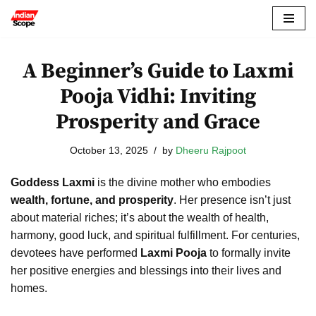
Skip
to
A Beginner’s Guide to Laxmi
content
Pooja Vidhi: Inviting
Prosperity and Grace
October 13, 2025
by
Dheeru Rajpoot
Goddess Laxmi
is the divine mother who embodies
wealth, fortune, and prosperity
. Her presence isn’t just
about material riches; it’s about the wealth of health,
harmony, good luck, and spiritual fulfillment. For centuries,
devotees have performed
Laxmi Pooja
to formally invite
her positive energies and blessings into their lives and
homes.