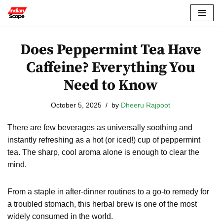
Skip
to
Does Peppermint Tea Have
content
Caffeine? Everything You
Need to Know
October 5, 2025
by
Dheeru Rajpoot
There are few beverages as universally soothing and
instantly refreshing as a hot (or iced!) cup of peppermint
tea. The sharp, cool aroma alone is enough to clear the
mind.
From a staple in after-dinner routines to a go-to remedy for
a troubled stomach, this herbal brew is one of the most
widely consumed in the world.