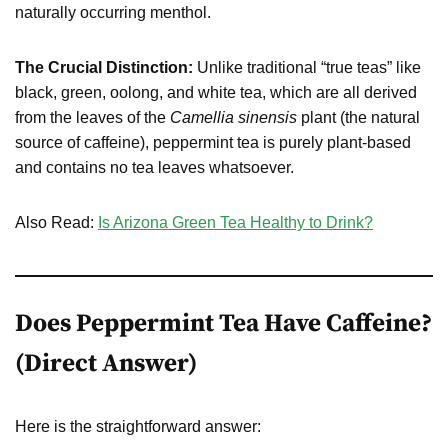
naturally occurring menthol.
The Crucial Distinction:
Unlike traditional “true teas” like
black, green, oolong, and white tea, which are all derived
from the leaves of the
Camellia sinensis
plant (the natural
source of caffeine), peppermint tea is purely plant-based
and contains no tea leaves whatsoever.
Also Read:
Is Arizona Green Tea Healthy to Drink?
Does Peppermint Tea Have Caffeine?
(Direct Answer)
Here is the straightforward answer: