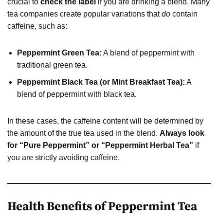
crucial to
check the label
if you are drinking a blend. Many
tea companies create popular variations that
do
contain
caffeine, such as:
Peppermint Green Tea:
A blend of peppermint with
traditional green tea.
Peppermint Black Tea (or Mint Breakfast Tea):
A
blend of peppermint with black tea.
In these cases, the caffeine content will be determined by
the amount of the true tea used in the blend.
Always look
for “Pure Peppermint” or “Peppermint Herbal Tea”
if
you are strictly avoiding caffeine.
Health Benefits of Peppermint Tea