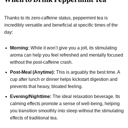
Thanks to its zero-caffeine status, peppermint tea is
incredibly versatile and beneficial at specific times of the
day:
Morning:
While it won’t give you a jolt, its stimulating
aroma can help you feel refreshed and mentally focused
without the post-caffeine crash.
Post-Meal (Anytime):
This is arguably the best time. A
cup after lunch or dinner helps kickstart digestion and
prevents that heavy, bloated feeling.
Evening/Nighttime:
The ideal relaxation beverage. Its
calming effects promote a sense of well-being, helping
you transition smoothly into sleep without the stimulating
effects of traditional tea.