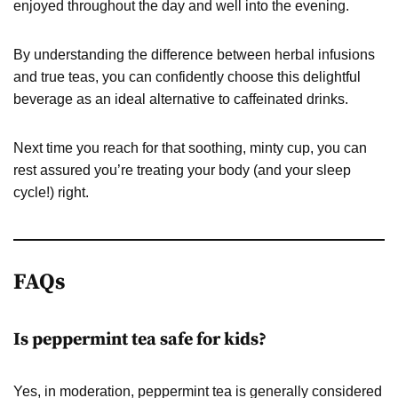
enjoyed throughout the day and well into the evening.
By understanding the difference between herbal infusions
and true teas, you can confidently choose this delightful
beverage as an ideal alternative to caffeinated drinks.
Next time you reach for that soothing, minty cup, you can
rest assured you’re treating your body (and your sleep
cycle!) right.
FAQs
Is peppermint tea safe for kids?
Yes, in moderation, peppermint tea is generally considered