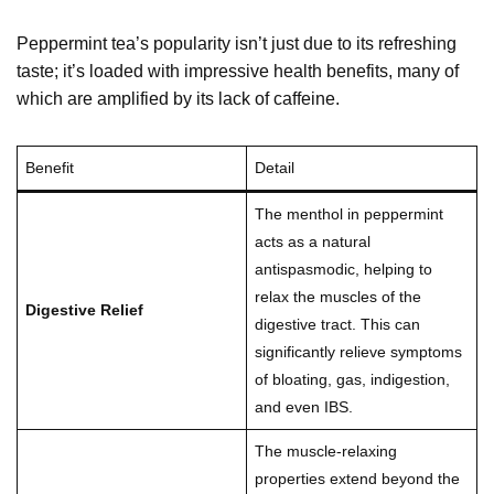
Peppermint tea’s popularity isn’t just due to its refreshing
taste; it’s loaded with impressive health benefits, many of
which are amplified by its lack of caffeine.
Benefit
Detail
The menthol in peppermint
acts as a natural
antispasmodic, helping to
relax the muscles of the
Digestive Relief
digestive tract. This can
significantly relieve symptoms
of bloating, gas, indigestion,
and even IBS.
The muscle-relaxing
properties extend beyond the