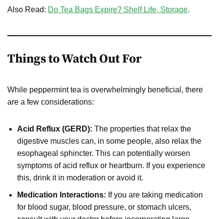
Also Read:
Do Tea Bags Expire? Shelf Life, Storage,
Things to Watch Out For
While peppermint tea is overwhelmingly beneficial, there
are a few considerations:
Acid Reflux (GERD):
The properties that relax the
digestive muscles can, in some people, also relax the
esophageal sphincter. This can potentially worsen
symptoms of acid reflux or heartburn. If you experience
this, drink it in moderation or avoid it.
Medication Interactions:
If you are taking medication
for blood sugar, blood pressure, or stomach ulcers,