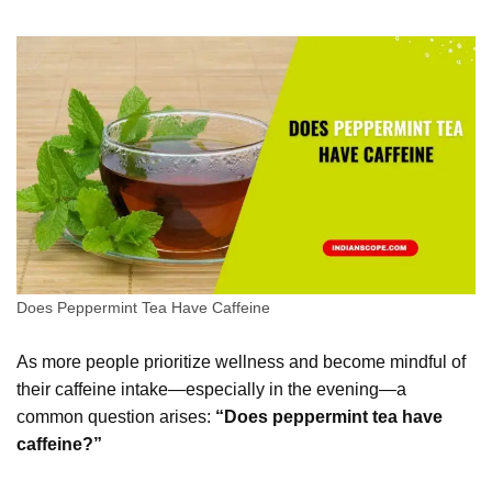
Does Peppermint Tea Have Caffeine
As more people prioritize wellness and become mindful of
their caffeine intake—especially in the evening—a
common question arises:
“Does peppermint tea have
caffeine?”