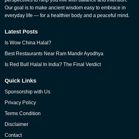
Our goal is to make ancient wisdom easy to embrace in
everyday life — for a healthier body and a peaceful mind.
Latest Posts
Is Wow China Halal?
Best Restaurants Near Ram Mandir Ayodhya
Is Red Bull Halal In India? The Final Verdict
Quick Links
Sponsorship with Us
Privacy Policy
Terms Condition
Disclaimer
Contact