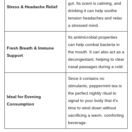
gut. Its scent is calming, and
Stress & Headache Relief
drinking it can help soothe
tension headaches and relax
a stressed mind.
Its antimicrobial properties
can help combat bacteria in
Fresh Breath & Immune
the mouth. It can also act as a
Support
decongestant, helping to clear
nasal passages during a cold.
Since it contains no
stimulants, peppermint tea is
the perfect nightly ritual to
Ideal for Evening
signal to your body that it’s
Consumption
time to wind down without
sacrificing a warm, comforting
beverage.