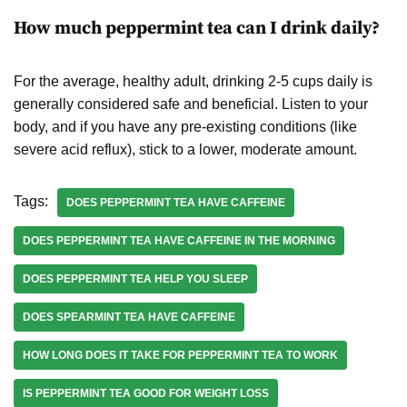
How much peppermint tea can I drink daily?
For the average, healthy adult, drinking 2-5 cups daily is
generally considered safe and beneficial. Listen to your
body, and if you have any pre-existing conditions (like
severe acid reflux), stick to a lower, moderate amount.
Tags:
DOES PEPPERMINT TEA HAVE CAFFEINE
DOES PEPPERMINT TEA HAVE CAFFEINE IN THE MORNING
DOES PEPPERMINT TEA HELP YOU SLEEP
DOES SPEARMINT TEA HAVE CAFFEINE
HOW LONG DOES IT TAKE FOR PEPPERMINT TEA TO WORK
IS PEPPERMINT TEA GOOD FOR WEIGHT LOSS