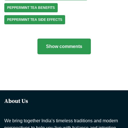
PEPPERMINT TEA BENEFITS
PEPPERMINT TEA SIDE EFFECTS
Show comments
About Us
We bring together India’s timeless traditions and modern
perspectives to help you live with balance and intention.