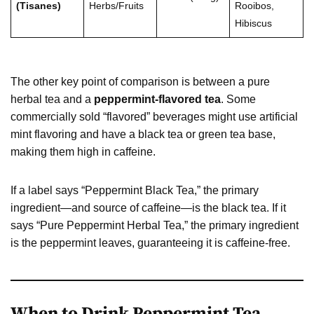
(Tisanes)
Herbs/Fruits
Rooibos,
Hibiscus
The other key point of comparison is between a pure
herbal tea and a
peppermint-flavored tea
. Some
commercially sold “flavored” beverages might use artificial
mint flavoring and have a black tea or green tea base,
making them high in caffeine.
If a label says “Peppermint Black Tea,” the primary
ingredient—and source of caffeine—is the black tea. If it
says “Pure Peppermint Herbal Tea,” the primary ingredient
is the peppermint leaves, guaranteeing it is caffeine-free.
When to Drink Peppermint Tea