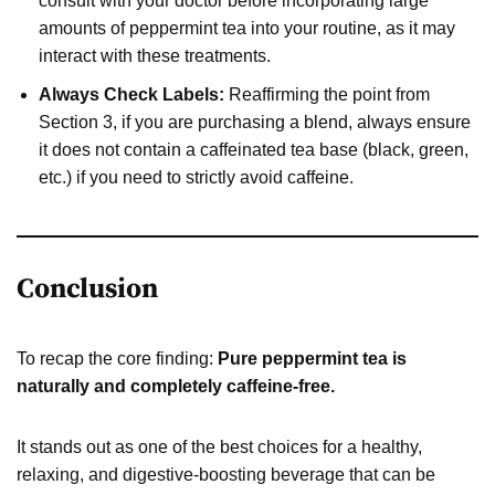
consult with your doctor before incorporating large
amounts of peppermint tea into your routine, as it may
interact with these treatments.
Always Check Labels:
Reaffirming the point from
Section 3, if you are purchasing a blend, always ensure
it does not contain a caffeinated tea base (black, green,
etc.) if you need to strictly avoid caffeine.
Conclusion
To recap the core finding:
Pure peppermint tea is
naturally and completely caffeine-free.
It stands out as one of the best choices for a healthy,
relaxing, and digestive-boosting beverage that can be