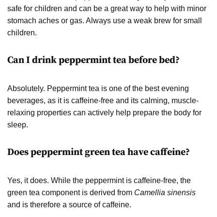
safe for children and can be a great way to help with minor
stomach aches or gas. Always use a weak brew for small
children.
Can I drink peppermint tea before bed?
Absolutely. Peppermint tea is one of the best evening
beverages, as it is caffeine-free and its calming, muscle-
relaxing properties can actively help prepare the body for
sleep.
Does peppermint green tea have caffeine?
Yes, it does. While the peppermint is caffeine-free, the
green tea component is derived from
Camellia sinensis
and is therefore a source of caffeine.