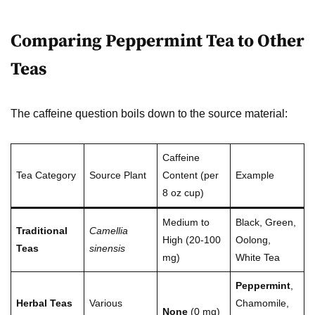
Comparing Peppermint Tea to Other
Teas
The caffeine question boils down to the source material:
Caffeine
Tea Category
Source Plant
Content (per
Example
8 oz cup)
Medium to
Black, Green,
Traditional
Camellia
High (20-100
Oolong,
Teas
sinensis
mg)
White Tea
Peppermint
,
Herbal Teas
Various
Chamomile,
None
(0 mg)