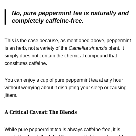
No, pure peppermint tea is naturally and
completely caffeine-free.
This is the case because, as mentioned above, peppermint
is an herb, not a variety of the
Camellia sinensis
plant. It
simply does not contain the chemical compound that
constitutes caffeine.
You can enjoy a cup of pure peppermint tea at any hour
without worrying about it disrupting your sleep or causing
jitters.
A Critical Caveat: The Blends
While pure peppermint tea is always caffeine-free, it is