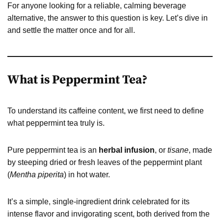
For anyone looking for a reliable, calming beverage
alternative, the answer to this question is key. Let’s dive in
and settle the matter once and for all.
What is Peppermint Tea?
To understand its caffeine content, we first need to define
what peppermint tea truly is.
Pure peppermint tea is an
herbal infusion
, or
tisane
, made
by steeping dried or fresh leaves of the peppermint plant
(
Mentha piperita
) in hot water.
It’s a simple, single-ingredient drink celebrated for its
intense flavor and invigorating scent, both derived from the