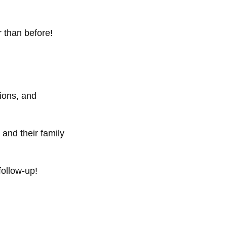
 than before!
ions, and
and their family
follow-up!