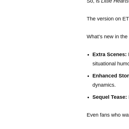
So, is
Little Heart
The version on E
What’s new in the
Extra Scenes:
situational humo
Enhanced Story
dynamics.
Sequel Tease:
Even fans who watc