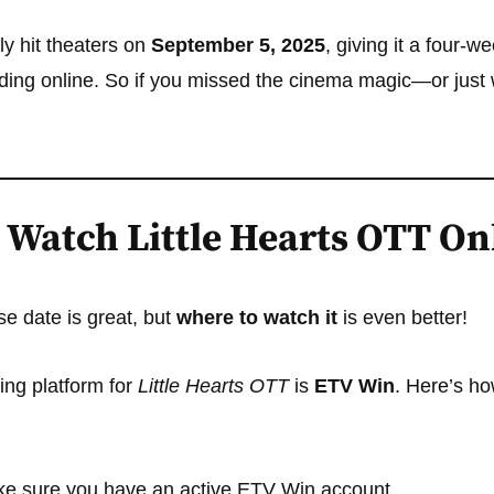
ly hit theaters on
September 5, 2025
, giving it a four-w
ing online. So if you missed the cinema magic—or just w
 Watch Little Hearts OTT On
e date is great, but
where to watch it
is even better!
ming platform for
Little Hearts OTT
is
ETV Win
. Here’s ho
e sure you have an active ETV Win account.