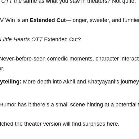
s OTT
the same as what you saw in theaters? Not quite.
TV Win is an
Extended Cut
—longer, sweeter, and funnier
Little Hearts OTT
Extended Cut?
Never-before-seen comedic moments, character interact
r.
telling:
More depth into Akhil and Khatyayani’s journey 
Rumor has it there’s a small scene hinting at a potential 
hed the theater version will find surprises here.