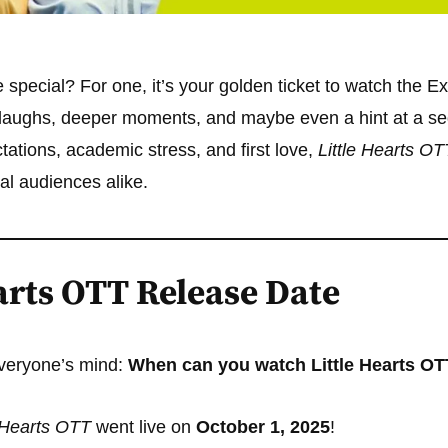
e special? For one, it’s your golden ticket to watch the E
 laughs, deeper moments, and maybe even a hint at a s
ctations, academic stress, and first love,
Little Hearts OT
al audiences alike.
arts OTT Release Date
veryone’s mind:
When can you watch Little Hearts O
e Hearts OTT
went live on
October 1, 2025
!