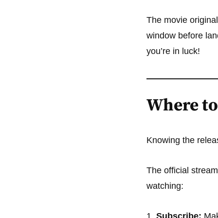
The movie original
window before land
you’re in luck!
Where to
Knowing the releas
The official strea
watching:
Subscribe:
Mak