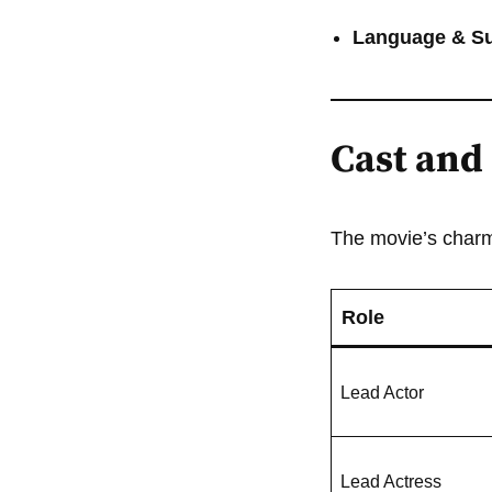
Language & Sub
Cast and 
The movie’s charm 
Role
Lead Actor
Lead Actress