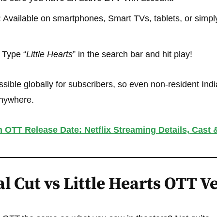
:
Available on smartphones, Smart TVs, tablets, or simply
Type “
Little Hearts
” in the search bar and hit play!
sible globally for subscribers, so even non-resident Indi
anywhere.
 OTT Release Date: Netflix Streaming Details, Cast 
l Cut vs Little Hearts OTT V