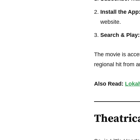
Install the App
website.
Search & Play:
The movie is acces
regional hit from 
Also Read:
Lokah
Theatrica