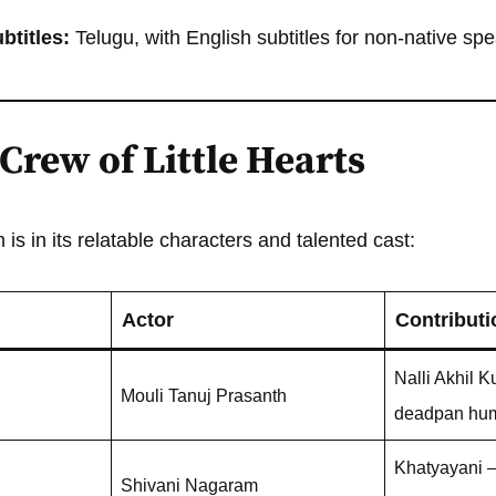
titles:
Telugu, with English subtitles for non-native sp
Crew of Little Hearts
is in its relatable characters and talented cast:
Actor
Contributi
Nalli Akhil K
Mouli Tanuj Prasanth
deadpan hu
Khatyayani – 
Shivani Nagaram