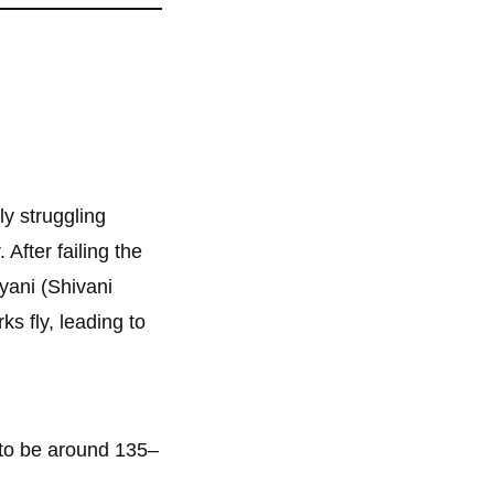
ly struggling
 After failing the
ani (Shivani
s fly, leading to
 to be around 135–