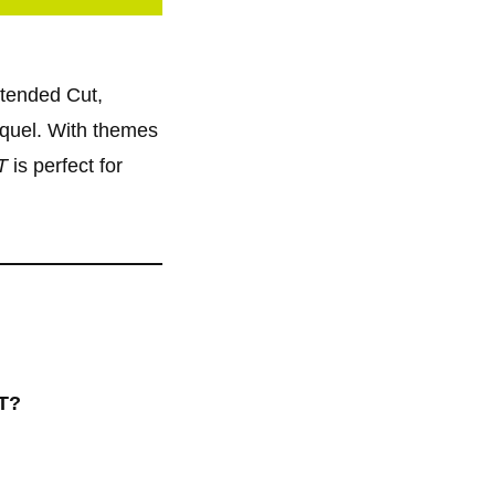
xtended Cut,
equel. With themes
T
is perfect for
TT?