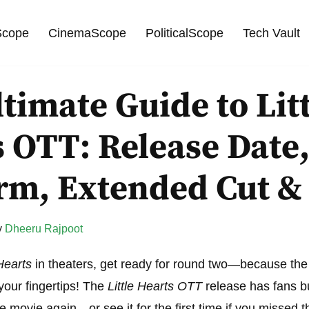
cope
CinemaScope
PoliticalScope
Tech Vault
timate Guide to Lit
 OTT: Release Date
orm, Extended Cut &
y
Dheeru Rajpoot
 Hearts
in theaters, get ready for round two—because the 
 your fingertips! The
Little Hearts OTT
release has fans bu
e movie again—or see it for the first time if you missed t