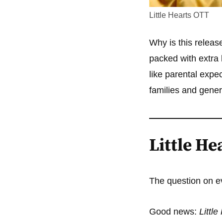
Little Hearts OTT
Why is this releas
packed with extra
like parental expe
families and gener
Little He
The question on e
Good news:
Littl