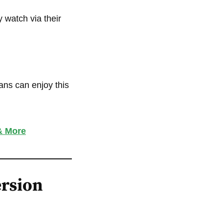
 watch via their
ans can enjoy this
& More
ersion