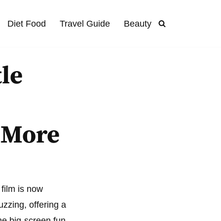
Diet Food
Travel Guide
Beauty
tle
,
 More
film is now
zzing, offering a
he big-screen fun.