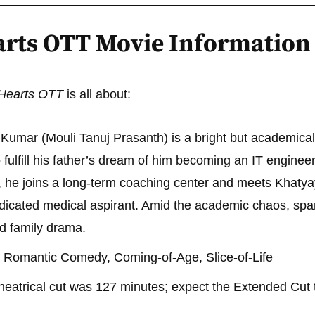
earts OTT Movie Information
e Hearts OTT
is all about:
 Kumar (Mouli Tanuj Prasanth) is a bright but academical
o fulfill his father’s dream of him becoming an IT engineer.
e joins a long-term coaching center and meets Khatyay
icated medical aspirant. Amid the academic chaos, spark
nd family drama.
 Romantic Comedy, Coming-of-Age, Slice-of-Life
heatrical cut was 127 minutes; expect the Extended Cut