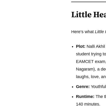
Little H
Here’s what
Littl
Plot:
Nalli Akhil
student trying t
EAMCET exam, h
Nagaram), a ded
laughs, love, a
Genre:
Youthful
Runtime:
The t
140 minutes.