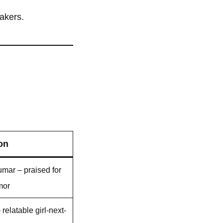
eakers.
on
umar – praised for
mor
relatable girl-next-