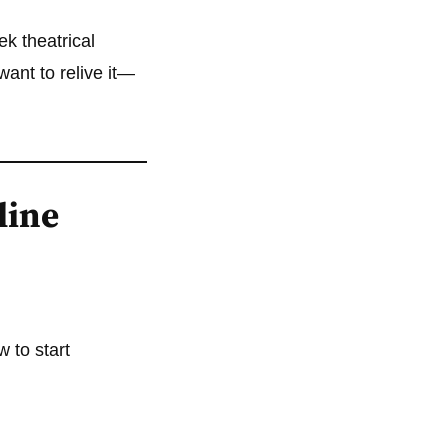
eek theatrical
ant to relive it—
line
w to start