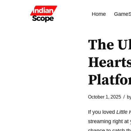
Home
GameS
Skip
to
content
The Ul
Hearts
Platf
October 1, 2025
b
If you loved
Little
streaming right at
chance to catch th