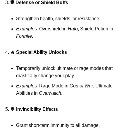
🛡
️ Defense or Shield Buffs
Strengthen health, shields, or resistance.
Examples:
Overshield in
Halo
, Shield Potion in
Fortnite
.
🔥
Special Ability Unlocks
Temporarily unlock ultimate or rage modes that
drastically change your play.
Examples:
Rage Mode in
God of War
, Ultimate
Abilities in
Overwatch
.
🌟
Invincibility Effects
Grant short-term immunity to all damage.