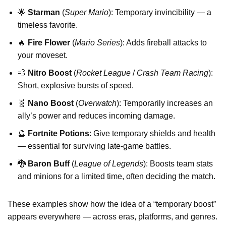
🌟
Starman
(
Super Mario
): Temporary invincibility — a
timeless favorite.
🔥
Fire Flower
(
Mario Series
): Adds fireball attacks to
your moveset.
💨
Nitro Boost
(
Rocket League
/
Crash Team Racing
):
Short, explosive bursts of speed.
🧬
Nano Boost
(
Overwatch
): Temporarily increases an
ally’s power and reduces incoming damage.
🔮
Fortnite Potions
: Give temporary shields and health
— essential for surviving late-game battles.
🐉
Baron Buff
(
League of Legends
): Boosts team stats
and minions for a limited time, often deciding the match.
These examples show how the idea of a “temporary boost”
appears everywhere — across eras, platforms, and genres.