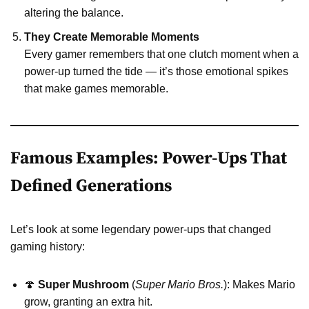
altering the balance.
They Create Memorable Moments
Every gamer remembers that one clutch moment when a
power-up turned the tide — it’s those emotional spikes
that make games memorable.
Famous Examples: Power-Ups That
Defined Generations
Let’s look at some legendary power-ups that changed
gaming history:
🍄
Super Mushroom
(
Super Mario Bros.
): Makes Mario
grow, granting an extra hit.