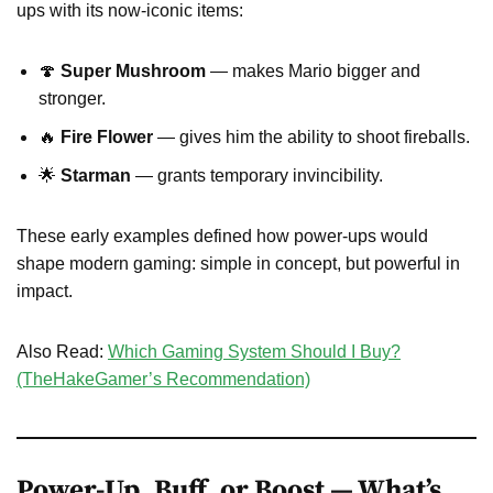
ups with its now-iconic items:
🍄
Super Mushroom
— makes Mario bigger and
stronger.
🔥
Fire Flower
— gives him the ability to shoot fireballs.
🌟
Starman
— grants temporary invincibility.
These early examples defined how power-ups would
shape modern gaming: simple in concept, but powerful in
impact.
Also Read:
Which Gaming System Should I Buy?
(TheHakeGamer’s Recommendation)
Power-Up, Buff, or Boost — What’s