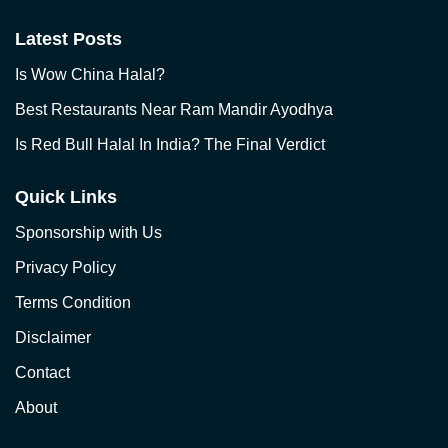
Latest Posts
Is Wow China Halal?
Best Restaurants Near Ram Mandir Ayodhya
Is Red Bull Halal In India? The Final Verdict
Quick Links
Sponsorship with Us
Privacy Policy
Terms Condition
Disclaimer
Contact
About