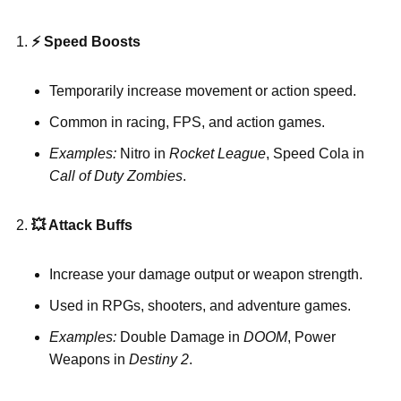
⚡ Speed Boosts
Temporarily increase movement or action speed.
Common in racing, FPS, and action games.
Examples:
Nitro in
Rocket League
, Speed Cola in
Call of Duty Zombies
.
💥
Attack Buffs
Increase your damage output or weapon strength.
Used in RPGs, shooters, and adventure games.
Examples:
Double Damage in
DOOM
, Power
Weapons in
Destiny 2
.