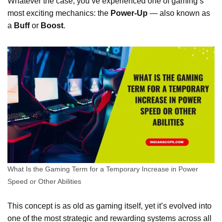
Whatever the case, you’ve experienced one of gaming’s
most exciting mechanics: the
Power-Up
— also known as
a
Buff
or
Boost
.
What Is the Gaming Term for a Temporary Increase in Power
Speed or Other Abilities
This concept is as old as gaming itself, yet it’s evolved into
one of the most strategic and rewarding systems across all