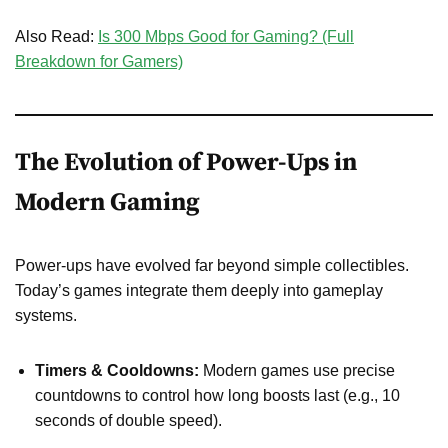
Also Read:
Is 300 Mbps Good for Gaming? (Full
Breakdown for Gamers)
The Evolution of Power-Ups in
Modern Gaming
Power-ups have evolved far beyond simple collectibles.
Today’s games integrate them deeply into gameplay
systems.
Timers & Cooldowns:
Modern games use precise
countdowns to control how long boosts last (e.g., 10
seconds of double speed).