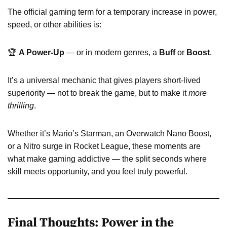
The official gaming term for a temporary increase in power,
speed, or other abilities is:
🏆
A Power-Up
— or in modern genres, a
Buff
or
Boost
.
It’s a universal mechanic that gives players short-lived
superiority — not to break the game, but to make it
more
thrilling
.
Whether it’s Mario’s Starman, an Overwatch Nano Boost,
or a Nitro surge in Rocket League, these moments are
what make gaming addictive — the split seconds where
skill meets opportunity, and you feel truly powerful.
Final Thoughts: Power in the