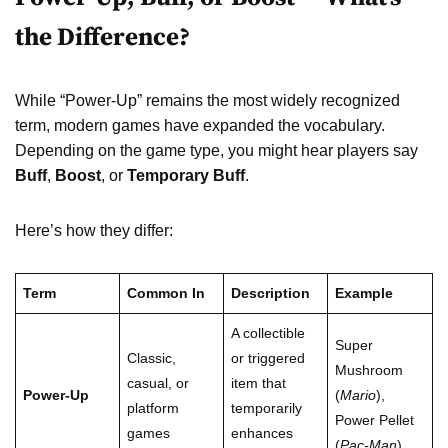
the Difference?
While “Power-Up” remains the most widely recognized
term, modern games have expanded the vocabulary.
Depending on the game type, you might hear players say
Buff
,
Boost
, or
Temporary Buff
.
Here’s how they differ:
Term
Common In
Description
Example
A collectible
Super
Classic,
or triggered
Mushroom
casual, or
item that
Power-Up
(
Mario
),
platform
temporarily
Power Pellet
games
enhances
(
Pac-Man
)