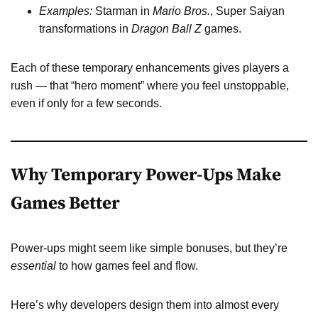
Examples:
Starman in
Mario Bros.
, Super Saiyan
transformations in
Dragon Ball Z
games.
Each of these temporary enhancements gives players a
rush — that “hero moment” where you feel unstoppable,
even if only for a few seconds.
Why Temporary Power-Ups Make
Games Better
Power-ups might seem like simple bonuses, but they’re
essential
to how games feel and flow.
Here’s why developers design them into almost every