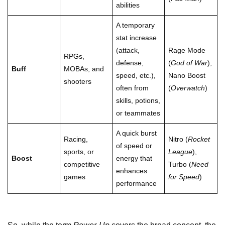
abilities
A temporary
stat increase
(attack,
Rage Mode
RPGs,
defense,
(
God of War
),
Buff
MOBAs, and
speed, etc.),
Nano Boost
shooters
often from
(
Overwatch
)
skills, potions,
or teammates
A quick burst
Racing,
Nitro (
Rocket
of speed or
sports, or
League
),
Boost
energy that
competitive
Turbo (
Need
enhances
games
for Speed
)
performance