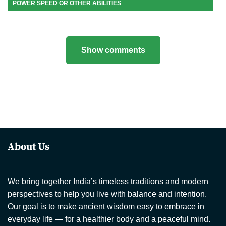
POWER SPEED OR OTHER ABILITIES
Show comments
About Us
We bring together India’s timeless traditions and modern
perspectives to help you live with balance and intention.
Our goal is to make ancient wisdom easy to embrace in
everyday life — for a healthier body and a peaceful mind.