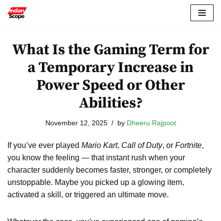
Skip
to
What Is the Gaming Term for
content
a Temporary Increase in
Power Speed or Other
Abilities?
November 12, 2025
by
Dheeru Rajpoot
If you’ve ever played
Mario Kart
,
Call of Duty
, or
Fortnite
,
you know the feeling — that instant rush when your
character suddenly becomes faster, stronger, or completely
unstoppable. Maybe you picked up a glowing item,
activated a skill, or triggered an ultimate move.