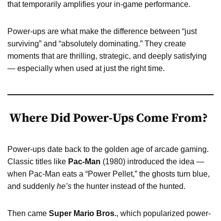
that temporarily amplifies your in-game performance.
Power-ups are what make the difference between “just
surviving” and “absolutely dominating.” They create
moments that are thrilling, strategic, and deeply satisfying
— especially when used at just the right time.
Where Did Power-Ups Come From?
Power-ups date back to the golden age of arcade gaming.
Classic titles like
Pac-Man
(1980) introduced the idea —
when Pac-Man eats a “Power Pellet,” the ghosts turn blue,
and suddenly
he’s
the hunter instead of the hunted.
Then came
Super Mario Bros.
, which popularized power-