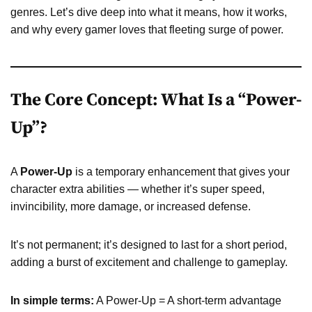
genres. Let’s dive deep into what it means, how it works,
and why every gamer loves that fleeting surge of power.
The Core Concept: What Is a “Power-
Up”?
A
Power-Up
is a temporary enhancement that gives your
character extra abilities — whether it’s super speed,
invincibility, more damage, or increased defense.
It’s not permanent; it’s designed to last for a short period,
adding a burst of excitement and challenge to gameplay.
In simple terms:
A Power-Up = A short-term advantage