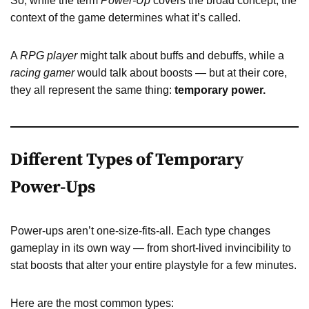
So, while the term
Power-Up
covers the broad concept, the
context of the game determines what it’s called.
A
RPG player
might talk about buffs and debuffs, while a
racing gamer
would talk about boosts — but at their core,
they all represent the same thing:
temporary power.
Different Types of Temporary
Power-Ups
Power-ups aren’t one-size-fits-all. Each type changes
gameplay in its own way — from short-lived invincibility to
stat boosts that alter your entire playstyle for a few minutes.
Here are the most common types: