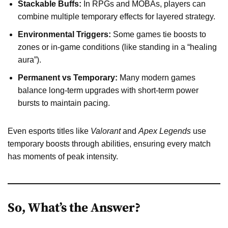
Stackable Buffs:
In RPGs and MOBAs, players can
combine multiple temporary effects for layered strategy.
Environmental Triggers:
Some games tie boosts to
zones or in-game conditions (like standing in a “healing
aura”).
Permanent vs Temporary:
Many modern games
balance long-term upgrades with short-term power
bursts to maintain pacing.
Even esports titles like
Valorant
and
Apex Legends
use
temporary boosts through abilities, ensuring every match
has moments of peak intensity.
So, What’s the Answer?