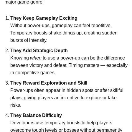
major game genre:
They Keep Gameplay Exciting
Without power-ups, gameplay can feel repetitive.
Temporary boosts shake things up, creating sudden
bursts of intensity.
They Add Strategic Depth
Knowing
when
to use a power-up can be the difference
between victory and defeat. Timing matters — especially
in competitive games.
They Reward Exploration and Skill
Power-ups often appear in hidden spots or after skillful
plays, giving players an incentive to explore or take
risks.
They Balance Difficulty
Developers use temporary boosts to help players
overcome tough levels or bosses without permanently