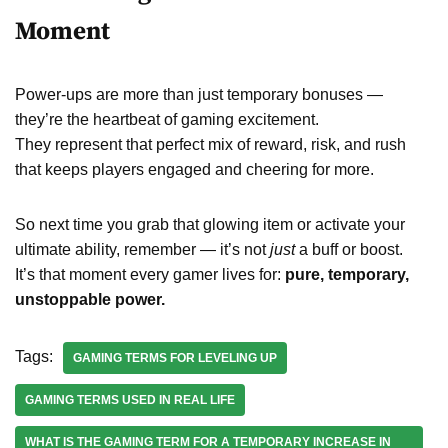
Moment
Power-ups are more than just temporary bonuses —
they’re the heartbeat of gaming excitement.
They represent that perfect mix of reward, risk, and rush
that keeps players engaged and cheering for more.
So next time you grab that glowing item or activate your
ultimate ability, remember — it’s not
just
a buff or boost.
It’s that moment every gamer lives for:
pure, temporary,
unstoppable power.
Tags:
GAMING TERMS FOR LEVELING UP
GAMING TERMS USED IN REAL LIFE
WHAT IS THE GAMING TERM FOR A TEMPORARY INCREASE IN