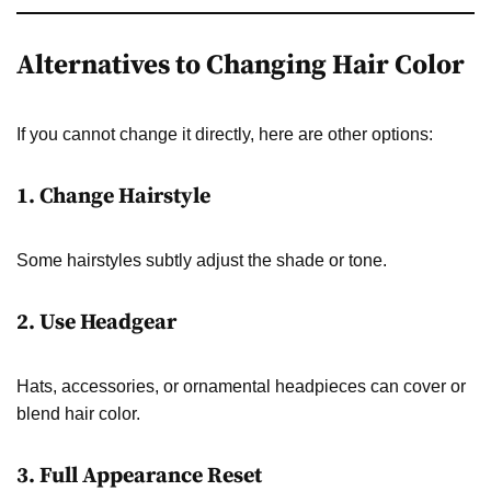
Alternatives to Changing Hair Color
If you cannot change it directly, here are other options:
1. Change Hairstyle
Some hairstyles subtly adjust the shade or tone.
2. Use Headgear
Hats, accessories, or ornamental headpieces can cover or
blend hair color.
3. Full Appearance Reset