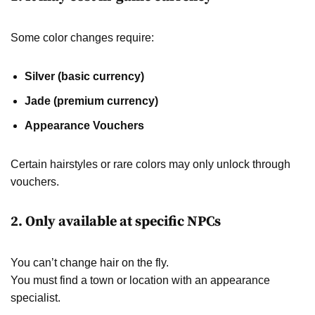
Some color changes require:
Silver (basic currency)
Jade (premium currency)
Appearance Vouchers
Certain hairstyles or rare colors may only unlock through
vouchers.
2. Only available at specific NPCs
You can’t change hair on the fly.
You must find a town or location with an appearance
specialist.