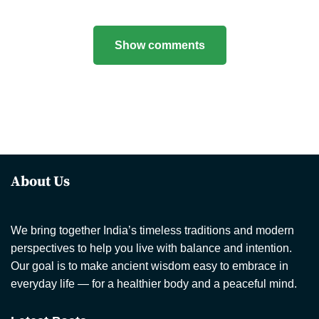
Show comments
About Us
We bring together India’s timeless traditions and modern
perspectives to help you live with balance and intention.
Our goal is to make ancient wisdom easy to embrace in
everyday life — for a healthier body and a peaceful mind.