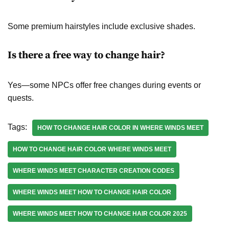
Some premium hairstyles include exclusive shades.
Is there a free way to change hair?
Yes—some NPCs offer free changes during events or
quests.
Tags:
HOW TO CHANGE HAIR COLOR IN WHERE WINDS MEET
HOW TO CHANGE HAIR COLOR WHERE WINDS MEET
WHERE WINDS MEET CHARACTER CREATION CODES
WHERE WINDS MEET HOW TO CHANGE HAIR COLOR
WHERE WINDS MEET HOW TO CHANGE HAIR COLOR 2025