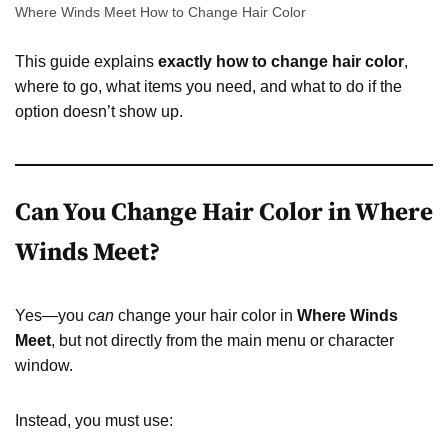
Where Winds Meet How to Change Hair Color
This guide explains
exactly how to change hair color
,
where to go, what items you need, and what to do if the
option doesn’t show up.
Can You Change Hair Color in Where
Winds Meet?
Yes—you
can
change your hair color in
Where Winds
Meet
, but not directly from the main menu or character
window.
Instead, you must use: