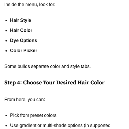
Inside the menu, look for:
Hair Style
Hair Color
Dye Options
Color Picker
Some builds separate color and style tabs.
Step 4: Choose Your Desired Hair Color
From here, you can:
Pick from preset colors
Use gradient or multi-shade options (in supported