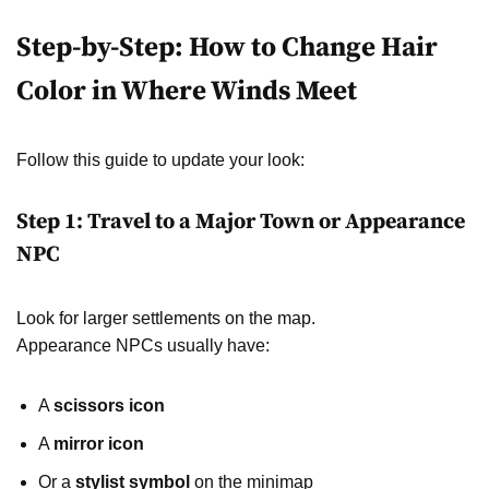
Step-by-Step: How to Change Hair
Color in Where Winds Meet
Follow this guide to update your look:
Step 1: Travel to a Major Town or Appearance
NPC
Look for larger settlements on the map.
Appearance NPCs usually have:
A
scissors icon
A
mirror icon
Or a
stylist symbol
on the minimap