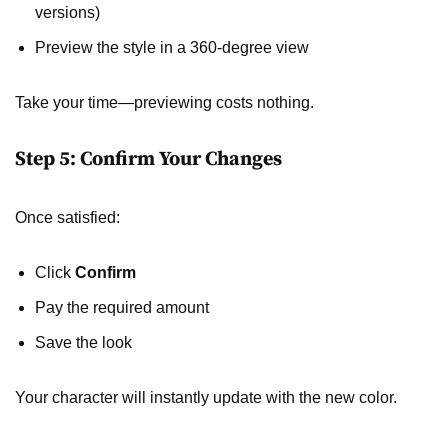
versions)
Preview the style in a 360-degree view
Take your time—previewing costs nothing.
Step 5: Confirm Your Changes
Once satisfied:
Click
Confirm
Pay the required amount
Save the look
Your character will instantly update with the new color.