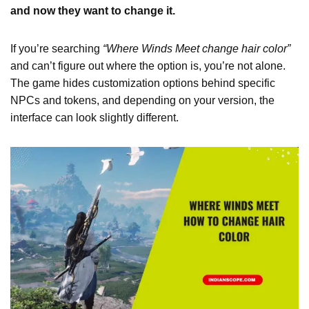
and now they want to change it.
If you’re searching
“Where Winds Meet change hair color”
and can’t figure out where the option is, you’re not alone.
The game hides customization options behind specific
NPCs and tokens, and depending on your version, the
interface can look slightly different.