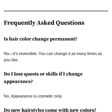
Frequently Asked Questions
Is hair color change permanent?
No—it’s reversible. You can change it as many times as
you like.
Do I lose quests or skills if I change
appearance?
No. Appearance is cosmetic only.
Do new hairstyles come with new colors?