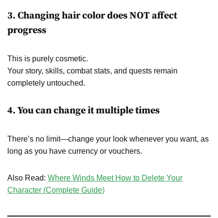
3. Changing hair color does NOT affect
progress
This is purely cosmetic.
Your story, skills, combat stats, and quests remain
completely untouched.
4. You can change it multiple times
There’s no limit—change your look whenever you want, as
long as you have currency or vouchers.
Also Read:
Where Winds Meet How to Delete Your
Character (Complete Guide)