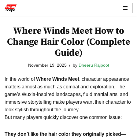
Skip
to
Where Winds Meet How to
content
Change Hair Color (Complete
Guide)
November 19, 2025
by
Dheeru Rajpoot
In the world of
Where Winds Meet
, character appearance
matters almost as much as combat and exploration. The
game’s Wuxia-inspired landscapes, fluid martial arts, and
immersive storytelling make players want their character to
look stylish throughout the journey.
But many players quickly discover one common issue:
They don’t like the hair color they originally picked—