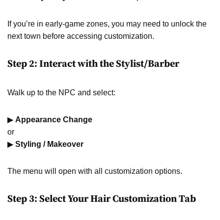
If you’re in early-game zones, you may need to unlock the
next town before accessing customization.
Step 2: Interact with the Stylist/Barber
Walk up to the NPC and select:
▶
Appearance Change
or
▶
Styling / Makeover
The menu will open with all customization options.
Step 3: Select Your Hair Customization Tab