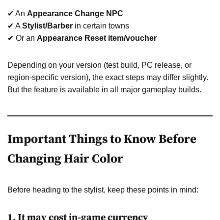
✔ An
Appearance Change NPC
✔ A
Stylist/Barber
in certain towns
✔ Or an
Appearance Reset item/voucher
Depending on your version (test build, PC release, or
region-specific version), the exact steps may differ slightly.
But the feature is available in all major gameplay builds.
Important Things to Know Before
Changing Hair Color
Before heading to the stylist, keep these points in mind:
1. It may cost in-game currency