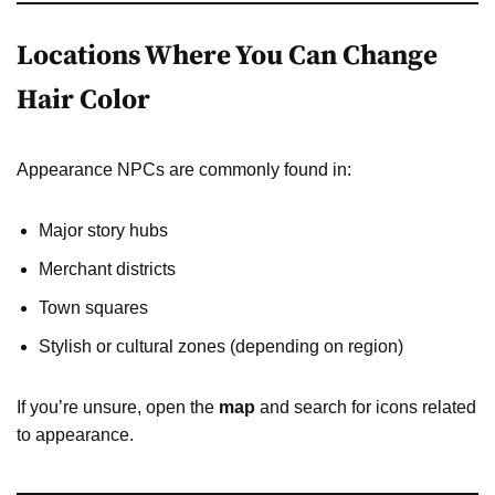
Locations Where You Can Change
Hair Color
Appearance NPCs are commonly found in:
Major story hubs
Merchant districts
Town squares
Stylish or cultural zones (depending on region)
If you’re unsure, open the
map
and search for icons related
to appearance.