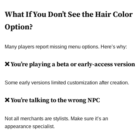
What If You Don’t See the Hair Color
Option?
Many players report missing menu options. Here’s why:
❌ You’re playing a beta or early-access version
Some early versions limited customization after creation.
❌ You’re talking to the wrong NPC
Not all merchants are stylists. Make sure it’s an
appearance specialist.