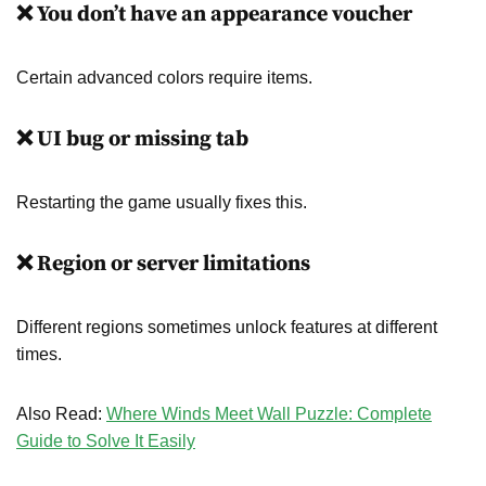
❌ You don’t have an appearance voucher
Certain advanced colors require items.
❌ UI bug or missing tab
Restarting the game usually fixes this.
❌ Region or server limitations
Different regions sometimes unlock features at different
times.
Also Read:
Where Winds Meet Wall Puzzle: Complete
Guide to Solve It Easily