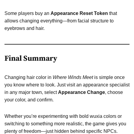
Some players buy an
Appearance Reset Token
that
allows changing everything—from facial structure to
eyebrows and hair.
Final Summary
Changing hair color in
Where Winds Meet
is simple once
you know where to look. Just visit an appearance specialist
in any major town, select
Appearance Change
, choose
your color, and confirm.
Whether you’re experimenting with bold wuxia colors or
switching to something more realistic, the game gives you
plenty of freedom—just hidden behind specific NPCs.