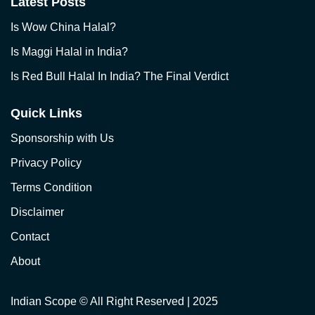
Latest Posts
Is Wow China Halal?
Is Maggi Halal in India?
Is Red Bull Halal In India? The Final Verdict
Quick Links
Sponsorship with Us
Privacy Policy
Terms Condition
Disclaimer
Contact
About
Indian Scope
© All Right Reserved | 2025