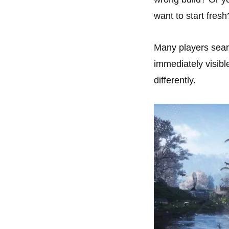
want to start fresh
Many players sea
immediately visibl
differently.