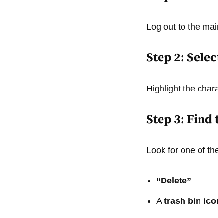
Log out to the ma
Step 2: Sele
Highlight the chara
Step 3: Find
Look for one of the
“Delete”
A
trash bin ico