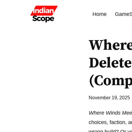
Home
GameS
Skip
to
content
Where
Delete
(Comp
November 19, 2025
Where Winds Mee
choices, faction,
wrong build? Or y