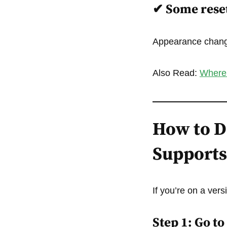
✔
Some reset
Appearance change
Also Read:
Where 
How to De
Supports 
If you’re on a vers
Step 1: Go t