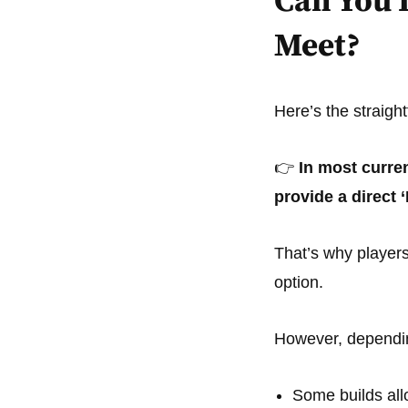
Can You 
Meet?
Here’s the straigh
👉
In most curre
provide a direct 
That’s why player
option.
However, dependin
Some builds al