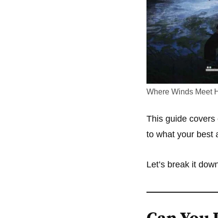
Where Winds Meet H
This guide covers
to what your best a
Let’s break it down