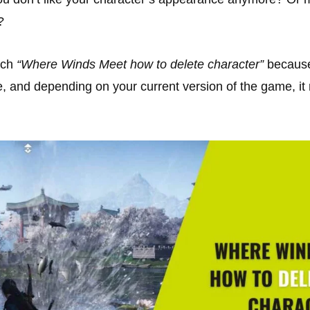
?
rch
“Where Winds Meet how to delete character”
because 
e, and depending on your current version of the game, i