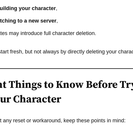
uilding your character
,
tching to a new server
,
es may introduce full character deletion.
tart fresh, but not always by directly deleting your charac
t Things to Know Before Tr
our Character
 any reset or workaround, keep these points in mind: