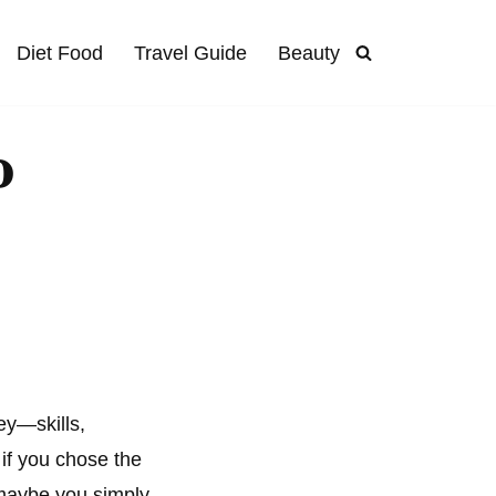
Diet Food
Travel Guide
Beauty
o
ey—skills,
if you chose the
 maybe you simply