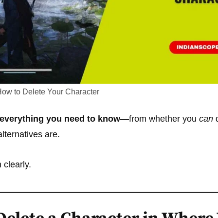
ow to Delete Your Character
everything you need to know
—from whether you
can
d
lternatives are.
 clearly.