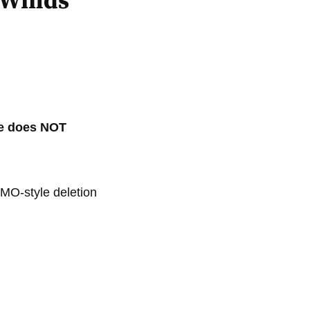
 Winds
ame does NOT
MO-style deletion