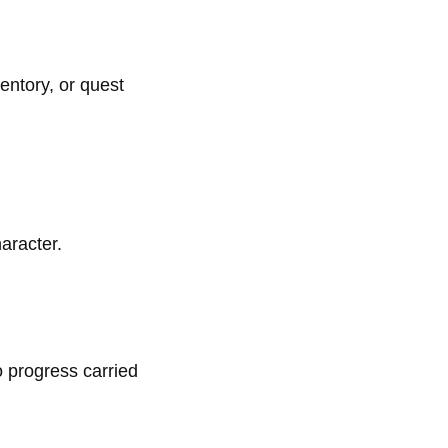
entory, or quest
aracter.
o progress carried