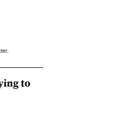
ter.
ying to