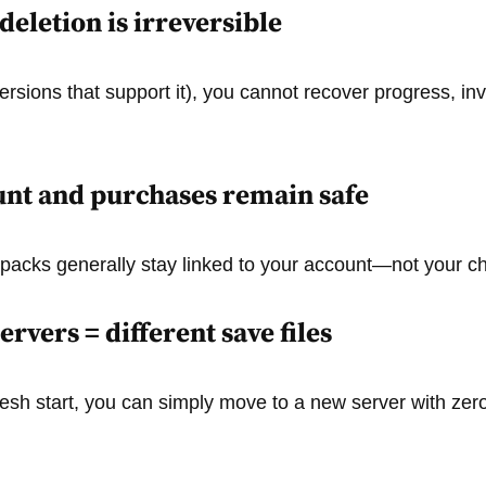
deletion is irreversible
ersions that support it), you cannot recover progress, inv
nt and purchases remain safe
packs generally stay linked to your account—not your ch
ervers = different save files
 fresh start, you can simply move to a new server with zer