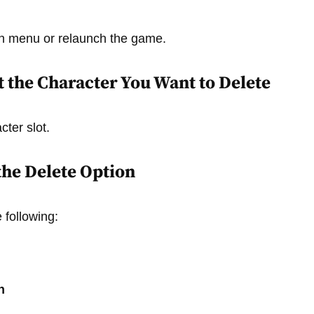
in menu or relaunch the game.
ct the Character You Want to Delete
cter slot.
 the Delete Option
 following:
n