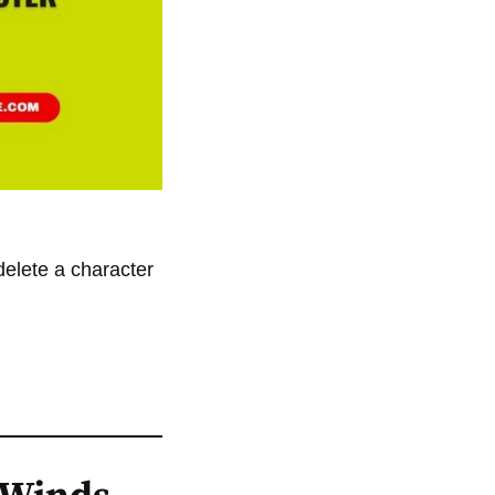
elete a character