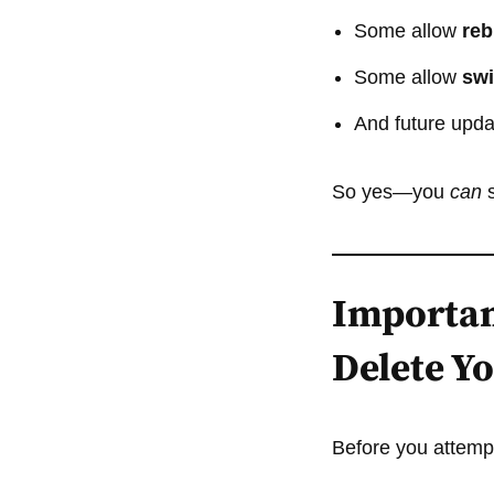
Some allow
reb
Some allow
swi
And future updat
So yes—you
can
s
Importan
Delete Y
Before you attempt