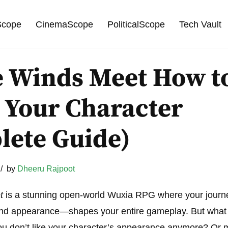
cope
CinemaScope
PoliticalScope
Tech Vault
 Winds Meet How t
 Your Character
lete Guide)
by
Dheeru Rajpoot
t
is a stunning open-world Wuxia RPG where your journ
 and appearance—shapes your entire gameplay. But what 
ou don’t like your character’s appearance anymore? Or