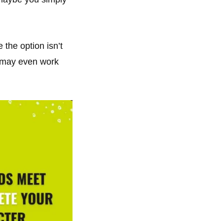
the option isn’t
t may even work