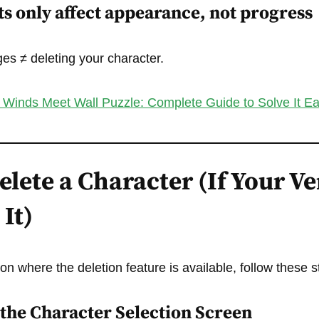
s only affect appearance, not progress
s ≠ deleting your character.
Winds Meet Wall Puzzle: Complete Guide to Solve It Ea
lete a Character (If Your V
It)
ion where the deletion feature is available, follow these s
o the Character Selection Screen