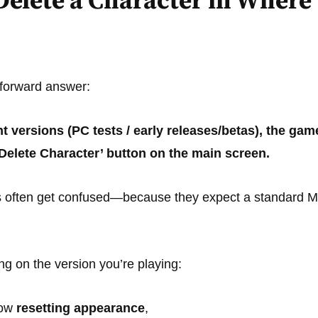
Delete a Character in Where
tforward answer:
nt versions (PC tests / early releases/betas), the g
‘Delete Character’ button on the main screen.
s often get confused—because they expect a standard M
g on the version you’re playing:
low
resetting appearance
,