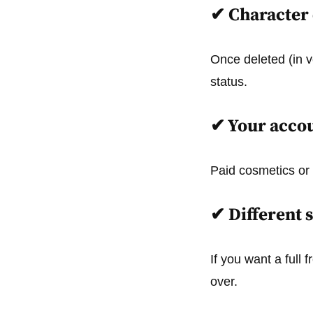
✔
Character 
Once deleted (in v
status.
✔
Your accou
Paid cosmetics or 
✔
Different s
If you want a full
over.