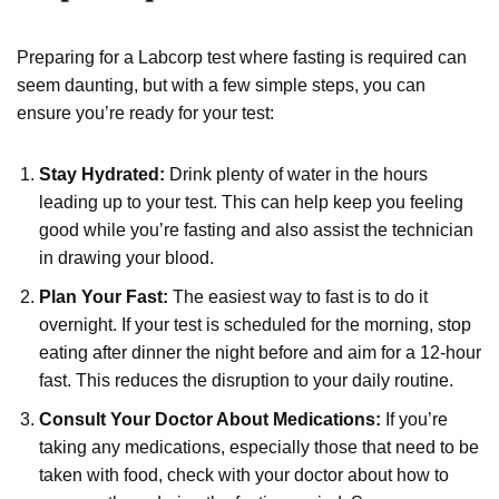
Preparing for a Labcorp test where fasting is required can
seem daunting, but with a few simple steps, you can
ensure you’re ready for your test:
Stay Hydrated:
Drink plenty of water in the hours
leading up to your test. This can help keep you feeling
good while you’re fasting and also assist the technician
in drawing your blood.
Plan Your Fast:
The easiest way to fast is to do it
overnight. If your test is scheduled for the morning, stop
eating after dinner the night before and aim for a 12-hour
fast. This reduces the disruption to your daily routine.
Consult Your Doctor About Medications:
If you’re
taking any medications, especially those that need to be
taken with food, check with your doctor about how to