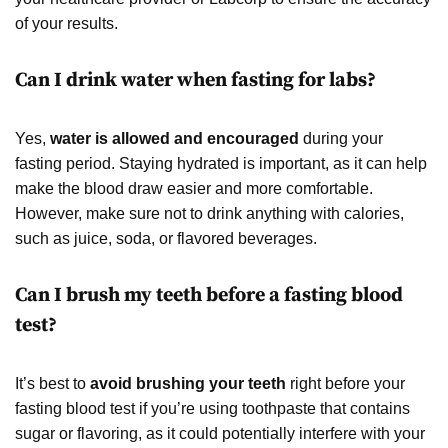
of your results.
Can I drink water when fasting for labs?
Yes,
water is allowed and encouraged
during your
fasting period. Staying hydrated is important, as it can help
make the blood draw easier and more comfortable.
However, make sure not to drink anything with calories,
such as juice, soda, or flavored beverages.
Can I brush my teeth before a fasting blood
test?
It’s best to
avoid brushing your teeth
right before your
fasting blood test if you’re using toothpaste that contains
sugar or flavoring, as it could potentially interfere with your