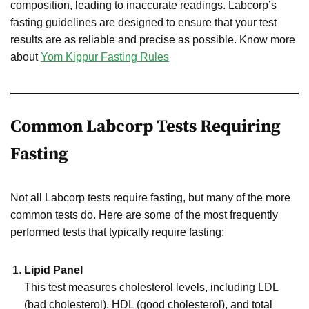
composition, leading to inaccurate readings. Labcorp’s
fasting guidelines are designed to ensure that your test
results are as reliable and precise as possible. Know more
about
Yom Kippur Fasting Rules
Common Labcorp Tests Requiring
Fasting
Not all Labcorp tests require fasting, but many of the more
common tests do. Here are some of the most frequently
performed tests that typically require fasting:
Lipid Panel
This test measures cholesterol levels, including LDL
(bad cholesterol), HDL (good cholesterol), and total