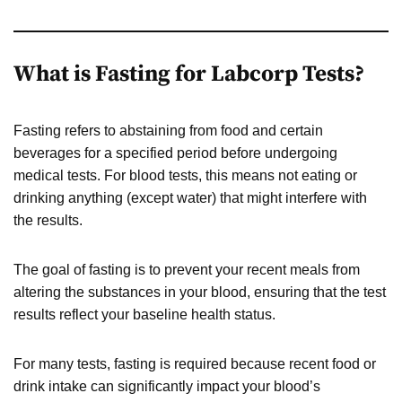
What is Fasting for Labcorp Tests?
Fasting refers to abstaining from food and certain
beverages for a specified period before undergoing
medical tests. For blood tests, this means not eating or
drinking anything (except water) that might interfere with
the results.
The goal of fasting is to prevent your recent meals from
altering the substances in your blood, ensuring that the test
results reflect your baseline health status.
For many tests, fasting is required because recent food or
drink intake can significantly impact your blood’s