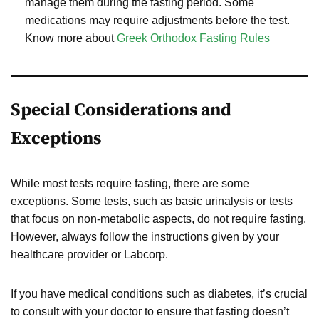
manage them during the fasting period. Some
medications may require adjustments before the test.
Know more about
Greek Orthodox Fasting Rules
Special Considerations and
Exceptions
While most tests require fasting, there are some
exceptions. Some tests, such as basic urinalysis or tests
that focus on non-metabolic aspects, do not require fasting.
However, always follow the instructions given by your
healthcare provider or Labcorp.
If you have medical conditions such as diabetes, it’s crucial
to consult with your doctor to ensure that fasting doesn’t