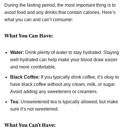
During the fasting period, the most important thing is to
avoid food and any drinks that contain calories. Here’s
what you can and can’t consume:
What You Can Have:
Water:
Drink plenty of water to stay hydrated. Staying
well-hydrated can help make your blood draw easier
and more comfortable.
Black Coffee:
If you typically drink coffee, it’s okay to
have black coffee without any cream, milk, or sugar.
Avoid adding any sweeteners or creamers.
Tea:
Unsweetened tea is typically allowed, but make
sure it’s not sweetened.
What You Can’t Have: