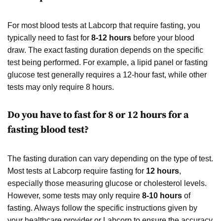
For most blood tests at Labcorp that require fasting, you
typically need to fast for
8-12 hours
before your blood
draw. The exact fasting duration depends on the specific
test being performed. For example, a lipid panel or fasting
glucose test generally requires a 12-hour fast, while other
tests may only require 8 hours.
Do you have to fast for 8 or 12 hours for a
fasting blood test?
The fasting duration can vary depending on the type of test.
Most tests at Labcorp require fasting for
12 hours
,
especially those measuring glucose or cholesterol levels.
However, some tests may only require
8-10 hours
of
fasting. Always follow the specific instructions given by
your healthcare provider or Labcorp to ensure the accuracy