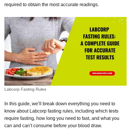
required to obtain the most accurate readings.
Labcorp Fasting Rules
In this guide, we’ll break down everything you need to
know about Labcorp fasting rules, including which tests
require fasting, how long you need to fast, and what you
can and can’t consume before your blood draw.