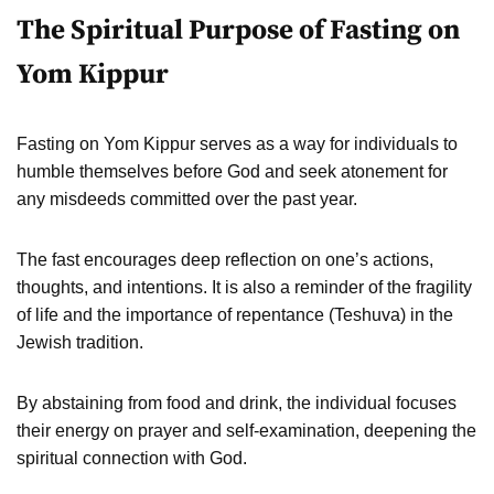
The Spiritual Purpose of Fasting on
Yom Kippur
Fasting on Yom Kippur serves as a way for individuals to
humble themselves before God and seek atonement for
any misdeeds committed over the past year.
The fast encourages deep reflection on one’s actions,
thoughts, and intentions. It is also a reminder of the fragility
of life and the importance of repentance (Teshuva) in the
Jewish tradition.
By abstaining from food and drink, the individual focuses
their energy on prayer and self-examination, deepening the
spiritual connection with God.