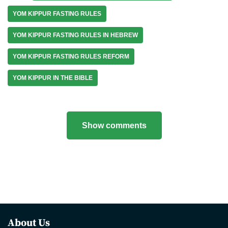
YOM KIPPUR FASTING RULES
YOM KIPPUR FASTING RULES IN HEBREW
YOM KIPPUR FASTING RULES REFORM
YOM KIPPUR IN THE BIBLE
Show comments
About Us