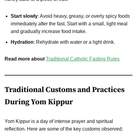
Start slowly
: Avoid heavy, greasy, or overly spicy foods
immediately after the fast. Start with a small, light meal
and gradually increase food intake.
Hydration
: Rehydrate with water or a light drink.
Read more about
Traditional Catholic Fasting Rules
Traditional Customs and Practices
During Yom Kippur
Yom Kippur is a day of intense prayer and spiritual
reflection. Here are some of the key customs observed: