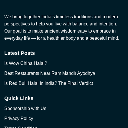
We bring together India’s timeless traditions and modern
perspectives to help you live with balance and intention.
Our goal is to make ancient wisdom easy to embrace in
everyday life — for a healthier body and a peaceful mind.
Latest Posts
Is Wow China Halal?
Best Restaurants Near Ram Mandir Ayodhya
Is Red Bull Halal In India? The Final Verdict
Quick Links
Sponsorship with Us
Privacy Policy