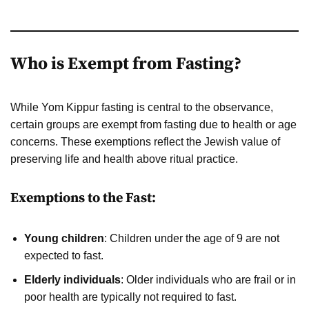
Who is Exempt from Fasting?
While Yom Kippur fasting is central to the observance,
certain groups are exempt from fasting due to health or age
concerns. These exemptions reflect the Jewish value of
preserving life and health above ritual practice.
Exemptions to the Fast:
Young children
: Children under the age of 9 are not
expected to fast.
Elderly individuals
: Older individuals who are frail or in
poor health are typically not required to fast.