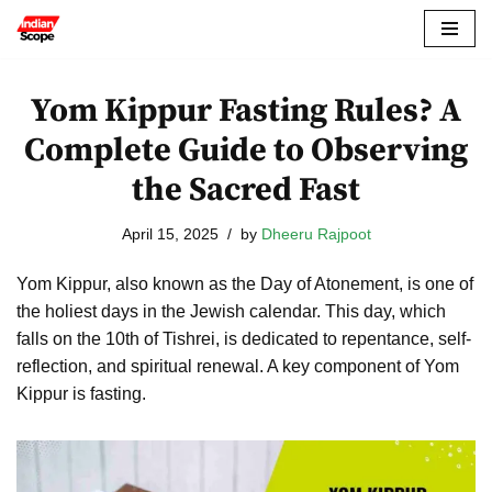
Skip
to
Yom Kippur Fasting Rules? A
content
Complete Guide to Observing
the Sacred Fast
April 15, 2025
by
Dheeru Rajpoot
Yom Kippur, also known as the Day of Atonement, is one of
the holiest days in the Jewish calendar. This day, which
falls on the 10th of Tishrei, is dedicated to repentance, self-
reflection, and spiritual renewal. A key component of Yom
Kippur is fasting.