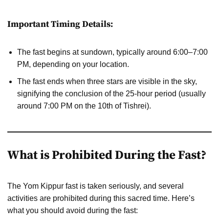
Important Timing Details:
The fast begins at sundown, typically around 6:00–7:00
PM, depending on your location.
The fast ends when three stars are visible in the sky,
signifying the conclusion of the 25-hour period (usually
around 7:00 PM on the 10th of Tishrei).
What is Prohibited During the Fast?
The Yom Kippur fast is taken seriously, and several
activities are prohibited during this sacred time. Here’s
what you should avoid during the fast: