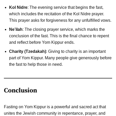
Kol Nidre
: The evening service that begins the fast,
which includes the recitation of the Kol Nidre prayer.
This prayer asks for forgiveness for any unfulfilled vows.
Ne’ilah
: The closing prayer service, which marks the
conclusion of the fast. This is the final chance to repent
and reflect before Yom Kippur ends.
Charity (Tzedakah)
: Giving to charity is an important
part of Yom Kippur. Many people give generously before
the fast to help those in need.
Conclusion
Fasting on Yom Kippur is a powerful and sacred act that
unites the Jewish community in repentance, prayer, and