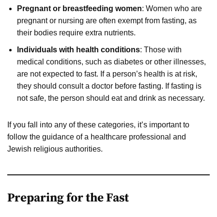
Pregnant or breastfeeding women
: Women who are
pregnant or nursing are often exempt from fasting, as
their bodies require extra nutrients.
Individuals with health conditions
: Those with
medical conditions, such as diabetes or other illnesses,
are not expected to fast. If a person’s health is at risk,
they should consult a doctor before fasting. If fasting is
not safe, the person should eat and drink as necessary.
If you fall into any of these categories, it’s important to
follow the guidance of a healthcare professional and
Jewish religious authorities.
Preparing for the Fast