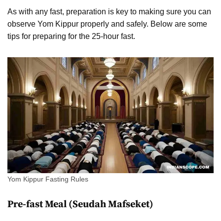
As with any fast, preparation is key to making sure you can
observe Yom Kippur properly and safely. Below are some
tips for preparing for the 25-hour fast.
Yom Kippur Fasting Rules
Pre-fast Meal (Seudah Mafseket)