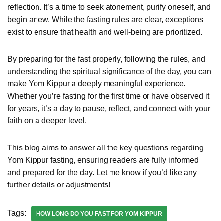
reflection. It’s a time to seek atonement, purify oneself, and
begin anew. While the fasting rules are clear, exceptions
exist to ensure that health and well-being are prioritized.
By preparing for the fast properly, following the rules, and
understanding the spiritual significance of the day, you can
make Yom Kippur a deeply meaningful experience.
Whether you’re fasting for the first time or have observed it
for years, it’s a day to pause, reflect, and connect with your
faith on a deeper level.
This blog aims to answer all the key questions regarding
Yom Kippur fasting, ensuring readers are fully informed
and prepared for the day. Let me know if you’d like any
further details or adjustments!
Tags:
HOW LONG DO YOU FAST FOR YOM KIPPUR