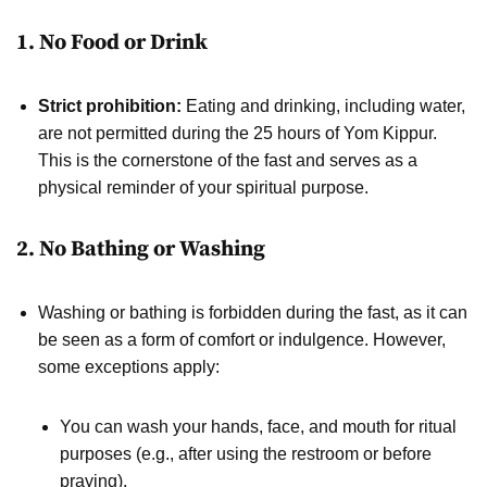
1. No Food or Drink
Strict prohibition:
Eating and drinking, including water,
are not permitted during the 25 hours of Yom Kippur.
This is the cornerstone of the fast and serves as a
physical reminder of your spiritual purpose.
2. No Bathing or Washing
Washing or bathing is forbidden during the fast, as it can
be seen as a form of comfort or indulgence. However,
some exceptions apply:
You can wash your hands, face, and mouth for ritual
purposes (e.g., after using the restroom or before
praying).