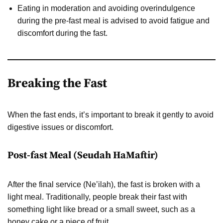
Eating in moderation and avoiding overindulgence
during the pre-fast meal is advised to avoid fatigue and
discomfort during the fast.
Breaking the Fast
When the fast ends, it’s important to break it gently to avoid
digestive issues or discomfort.
Post-fast Meal (Seudah HaMaftir)
After the final service (Ne’ilah), the fast is broken with a
light meal. Traditionally, people break their fast with
something light like bread or a small sweet, such as a
honey cake or a piece of fruit.