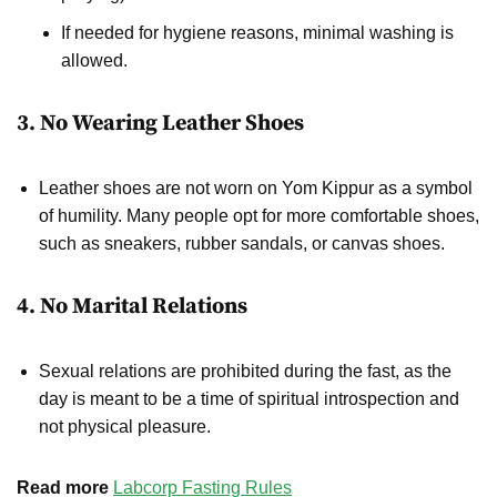
If needed for hygiene reasons, minimal washing is
allowed.
3. No Wearing Leather Shoes
Leather shoes are not worn on Yom Kippur as a symbol
of humility. Many people opt for more comfortable shoes,
such as sneakers, rubber sandals, or canvas shoes.
4. No Marital Relations
Sexual relations are prohibited during the fast, as the
day is meant to be a time of spiritual introspection and
not physical pleasure.
Read more
Labcorp Fasting Rules