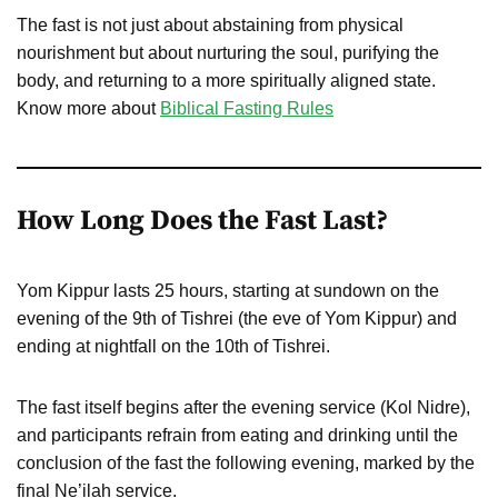
The fast is not just about abstaining from physical
nourishment but about nurturing the soul, purifying the
body, and returning to a more spiritually aligned state.
Know more about
Biblical Fasting Rules
How Long Does the Fast Last?
Yom Kippur lasts 25 hours, starting at sundown on the
evening of the 9th of Tishrei (the eve of Yom Kippur) and
ending at nightfall on the 10th of Tishrei.
The fast itself begins after the evening service (Kol Nidre),
and participants refrain from eating and drinking until the
conclusion of the fast the following evening, marked by the
final Ne’ilah service.