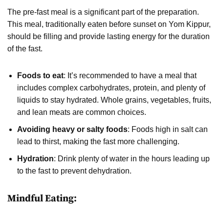
The pre-fast meal is a significant part of the preparation.
This meal, traditionally eaten before sunset on Yom Kippur,
should be filling and provide lasting energy for the duration
of the fast.
Foods to eat
: It’s recommended to have a meal that
includes complex carbohydrates, protein, and plenty of
liquids to stay hydrated. Whole grains, vegetables, fruits,
and lean meats are common choices.
Avoiding heavy or salty foods
: Foods high in salt can
lead to thirst, making the fast more challenging.
Hydration
: Drink plenty of water in the hours leading up
to the fast to prevent dehydration.
Mindful Eating: