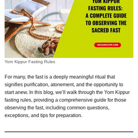
Yom Kippur Fasting Rules
For many, the fast is a deeply meaningful ritual that
signifies purification, atonement, and the opportunity to
start anew. In this blog, we’ll walk through the Yom Kippur
fasting rules, providing a comprehensive guide for those
observing the fast, including common questions,
exceptions, and tips for preparation.